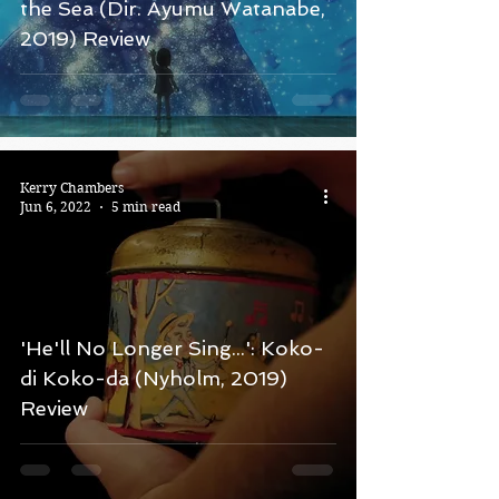
the Sea (Dir. Ayumu Watanabe,
2019) Review
Kerry Chambers
Jun 6, 2022
5 min read
'He'll No Longer Sing...': Koko-
di Koko-da (Nyholm, 2019)
Review