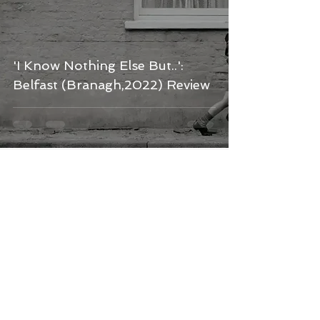
'I Know Nothing Else But..':
Belfast (Branagh,2022) Review
Kerry Chambers
Feb 17, 2022
6 min read
Another Tale as Old as Time: