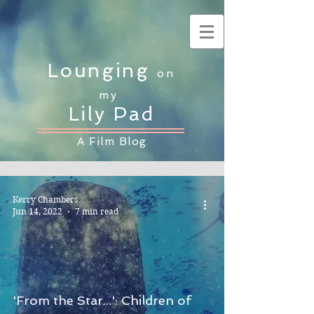
Lounging
on
my
Lily Pad
A Film Blog
Kerry Chambers
Jun 14, 2022
7 min read
'From the Star...': Children of