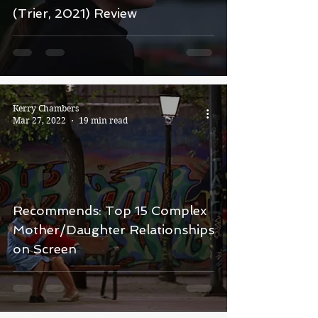
(Trier, 2021) Review
Kerry Chambers
Mar 27, 2022
19 min read
Recommends: Top 15 Complex
Mother/Daughter Relationships
on Screen