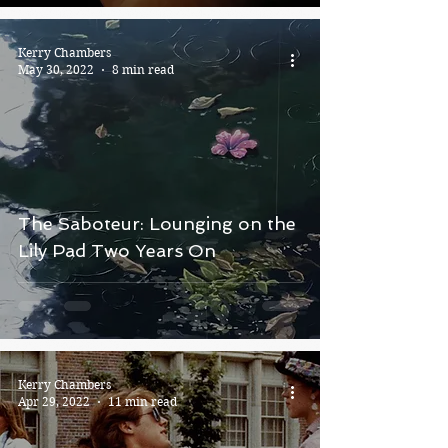
Kerry Chambers
May 30, 2022
8 min read
The Saboteur: Lounging on the
Lily Pad Two Years On
Kerry Chambers
Apr 29, 2022
11 min read