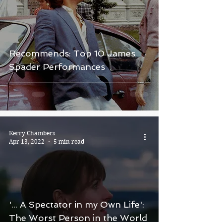
Recommends: Top 10 James
Spader Performances
Kerry Chambers
Apr 13, 2022
5 min read
'... A Spectator in my Own Life':
The Worst Person in the World