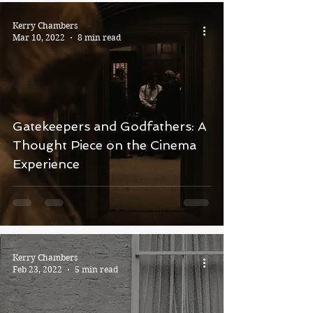
Kerry Chambers
Mar 10, 2022
8 min read
Gatekeepers and Godfathers: A
Thought Piece on the Cinema
Experience
Kerry Chambers
Feb 23, 2022
5 min read