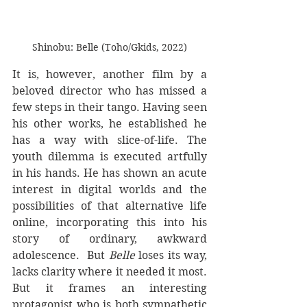
Shinobu: Belle (Toho/Gkids, 2022)
It is, however, another film by a 
beloved director who has missed a 
few steps in their tango. Having seen 
his other works, he established he 
has a way with slice-of-life. The 
youth dilemma is executed artfully 
in his hands. He has shown an acute 
interest in digital worlds and the 
possibilities of that alternative life 
online, incorporating this into his 
story of ordinary, awkward 
adolescence.  But 
Belle
 loses its way, 
lacks clarity where it needed it most. 
But it frames an interesting 
protagonist who is both sympathetic 