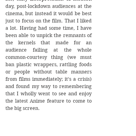
day, post-lockdown audiences at the 
cinema, but instead it would be best 
just to focus on the film. That I liked 
a lot. Having had some time, I have 
been able to unpick the remnants of 
the kernels that made for an 
audience failing at the whole 
common-courtesy thing (we must 
ban plastic wrappers, rattling foods 
or people without table manners 
from films immediately; it’s a crisis) 
and found my way to remembering 
that I wholly went to see and enjoy 
the latest Anime feature to come to 
the big screen. 