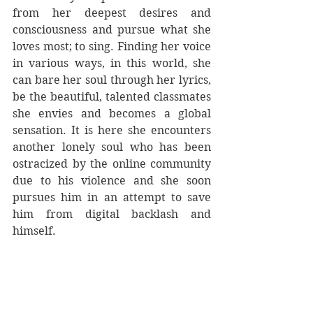
from her deepest desires and 
consciousness and pursue what she 
loves most; to sing. Finding her voice 
in various ways, in this world, she 
can bare her soul through her lyrics, 
be the beautiful, talented classmates 
she envies and becomes a global 
sensation. It is here she encounters 
another lonely soul who has been 
ostracized by the online community 
due to his violence and she soon 
pursues him in an attempt to save 
him from digital backlash and 
himself. 