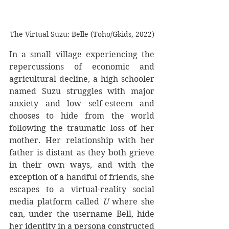
The Virtual Suzu: Belle (Toho/Gkids, 2022)
In a small village experiencing the 
repercussions of economic and 
agricultural decline, a high schooler 
named Suzu struggles with major 
anxiety and low self-esteem and 
chooses to hide from the world 
following the traumatic loss of her 
mother. Her relationship with her 
father is distant as they both grieve 
in their own ways, and with the 
exception of a handful of friends, she 
escapes to a virtual-reality social 
media platform called 
U 
where she 
can, under the username Bell, hide 
her identity in a persona constructed 