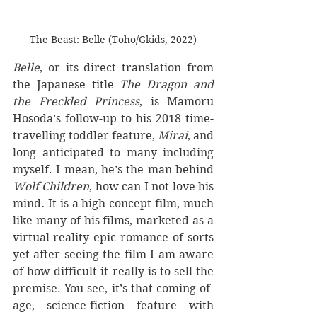
The Beast: Belle (Toho/Gkids, 2022)
Belle
, or its direct translation from 
the Japanese title 
The Dragon and 
the Freckled Princess
, is Mamoru 
Hosoda’s follow-up to his 2018 time-
travelling toddler feature, 
Mirai
, and 
long anticipated to many including 
myself. I mean, he’s the man behind 
Wolf Children
, how can I not love his 
mind
. 
It is a high-concept film, much 
like many of his films, marketed as a 
virtual-reality epic romance of sorts 
yet after seeing the film I am aware 
of how difficult it really is to sell the 
premise. You see, it’s that coming-of-
age, science-fiction feature with 