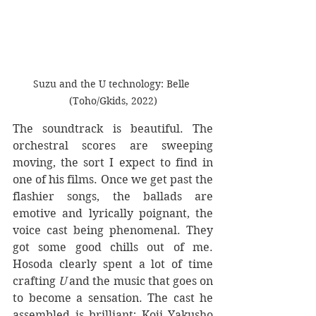
Suzu and the U technology: Belle 
(Toho/Gkids, 2022)
The soundtrack is beautiful. The 
orchestral scores are sweeping 
moving, the sort I expect to find in 
one of his films. Once we get past the 
flashier songs, the ballads are 
emotive and lyrically poignant, the 
voice cast being phenomenal. They 
got some good chills out of me. 
Hosoda clearly spent a lot of time 
crafting
 U
 and the music that goes on 
to become a sensation. The cast he 
assembled is brilliant; Koji Yakusho 