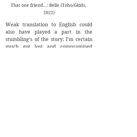
That one friend...: Belle (Toho/Gkids, 
2022)
Weak translation to English could 
also have played a part in the 
stumbling’s of the story; I’m certain 
much got lost and compromised 
some of the finer complexities in the 
story. The story is far more mature 
than marketing let on and I went in 
with the barest of details. Hosoda 
explores a different kind of story 
here, something in many ways 
darker than he has previously made 
within his teen stories. To divulge 
would be to spoil some of the stories 
semi-defter scenes, and had the 
story decided to strip away romance 
those would have been all the more 