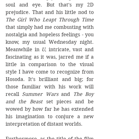
soul and eye. But that’s my 2D 
prejudice. That and his little nod to 
The Girl Who Leapt Through Time
that simply had me combusting with 
nostalgia and hopeless feelings - you 
know, my usual Wednesday night. 
Meanwhile in 
U
, intricate, vast and 
fascinating as it was, jarred me if a 
little in comparison to the visual 
style I have come to recognize from 
Hosoda. It’s brilliant and big; for 
those familiar with his work will 
recall 
Summer Wars
 and 
The Boy 
and the Beast
 set pieces and be 
wowed by how far he has extended 
his imagination to conjure a new 
interpretation of distant worlds. 
Furthermore, as the title of the film 