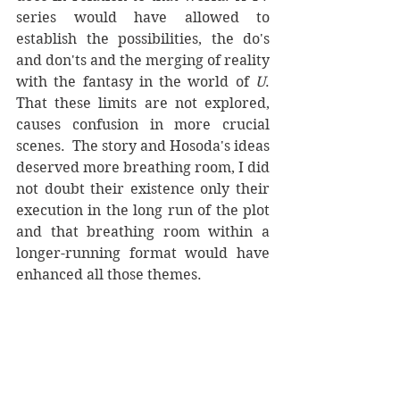
series would have allowed to 
establish the possibilities, the do's 
and don'ts and the merging of reality 
with the fantasy in the world of 
U
. 
That these limits are not explored, 
causes confusion in more crucial 
scenes.  The story and Hosoda's ideas 
deserved more breathing room, I did 
not doubt their existence only their 
execution in the long run of the plot 
and that breathing room within a 
longer-running format would have 
enhanced all those themes. 