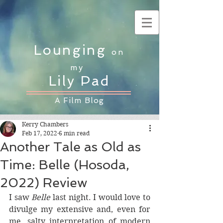
Lounging
on
my
Lily Pad
A Film Blog
Kerry Chambers
Feb 17, 2022
6 min read
Another Tale as Old as
Time: Belle (Hosoda,
2022) Review
I saw 
Belle
 last night. I would love to 
divulge my extensive and, even for 
me, salty interpretation of modern 