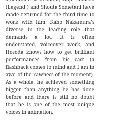
(Legend.) and Shouta Sometani have 
made returned for the third time to 
work with him, Kaho Nakamura's 
diverse in the leading role that 
demands a lot. It is often 
understated, voiceover work, and 
Hosoda knows how to get brilliant 
performances from his cast (a 
flashback comes to mind and I am in 
awe of the rawness of the moment). 
As a whole, he achieved something 
bigger than anything he has done 
before and there is still no doubt 
that he is one of the most unique 
voices in animation.