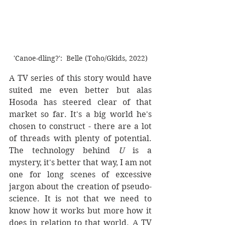
'Canoe-dling?':  Belle (Toho/Gkids, 2022)
A TV series of this story would have 
suited me even better but alas 
Hosoda has steered clear of that 
market so far. It's a big world he's 
chosen to construct - there are a lot 
of threads with plenty of potential. 
The technology behind 
U
 is a 
mystery, it's better that way, I am not  
one for long scenes of excessive 
jargon about the creation of pseudo-
science. It is not that we need to 
know how it works but more how it 
does in relation to that world. A TV 