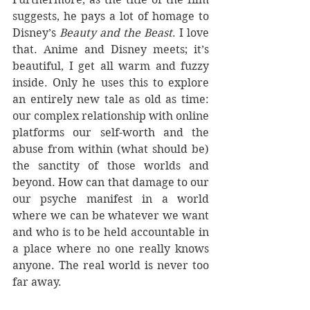
suggests, he pays a lot of homage to 
Disney’s 
Beauty and the Beast
. I love 
that. Anime and Disney meets; it’s 
beautiful, I get all warm and fuzzy 
inside. Only he uses this to explore 
an entirely new tale as old as time: 
our complex relationship with online 
platforms our self-worth and the 
abuse from within (what should be) 
the sanctity of those worlds and 
beyond. How can that damage to our 
our psyche manifest in a world 
where we can be whatever we want 
and who is to be held accountable in 
a place where no one really knows 
anyone. The real world is never too 
far away.