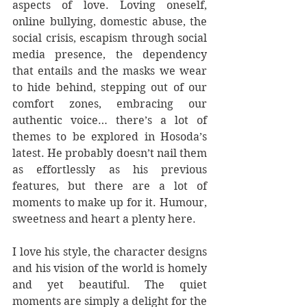
aspects of love. Loving oneself, 
online bullying, domestic abuse, the 
social crisis, escapism through social 
media presence, the dependency 
that entails and the masks we wear 
to hide behind, stepping out of our 
comfort zones, embracing our 
authentic voice… there’s a lot of 
themes to be explored in Hosoda’s 
latest. He probably doesn’t nail them 
as effortlessly as his previous 
features, but there are a lot of 
moments to make up for it. Humour, 
sweetness and heart a plenty here.
I love his style, the character designs 
and his vision of the world is homely 
and yet beautiful. The quiet 
moments are simply a delight for the 