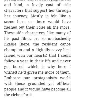
and kind, a lovely cast of side 
characters that support her through 
her journey. Mostly it felt like a 
scene here or there would have 
fleshed out their roles all the more. 
These side characters, like many of 
his past films, are so unabashedly 
likable (here, the resident canoe 
champion and a digitally savvy best 
friend won our hearts) that I could 
follow a year in their life and never 
get bored, which is why here I 
wished he’d given me more of them.  
Embrace our protagonist’s world 
with these grounded yet off-beat 
people and it would have become all 
the richer for it. 