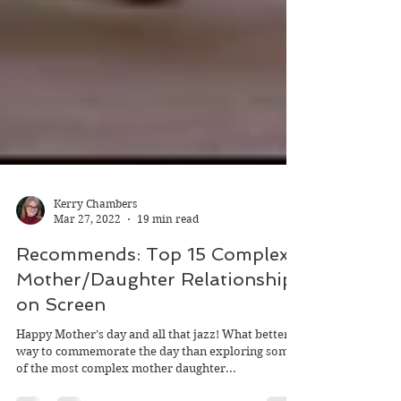
Kerry Chambers
Mar 27, 2022
19 min read
Recommends: Top 15 Complex
Mother/Daughter Relationships
on Screen
Happy Mother’s day and all that jazz! What better
way to commemorate the day than exploring some
of the most complex mother daughter...