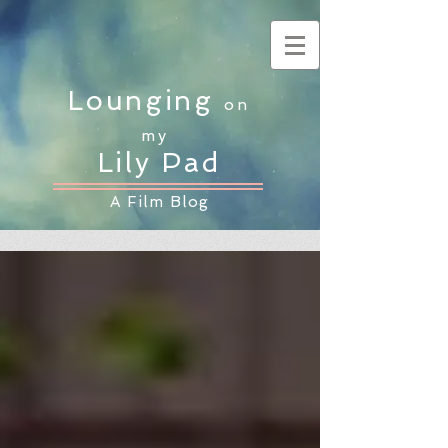
Lounging
on
my
Lily Pad
A Film Blog