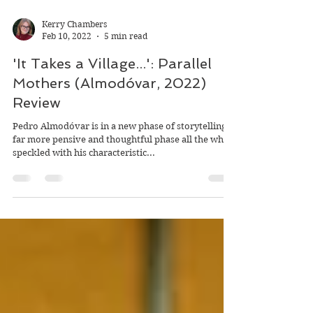
Kerry Chambers
Feb 10, 2022
5 min read
'It Takes a Village...': Parallel
Mothers (Almodóvar, 2022)
Review
Pedro Almodóvar is in a new phase of storytelling, a
far more pensive and thoughtful phase all the while
speckled with his characteristic...