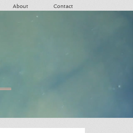
About
Contact