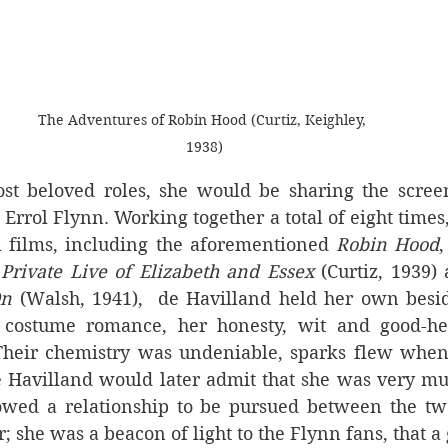
The Adventures of Robin Hood (Curtiz, Keighley, 
1938)
st beloved roles, she would be sharing the screen
 Errol Flynn. Working together a total of eight times,
l films, including the aforementioned 
Robin Hood
,
Private Live of Elizabeth and Essex 
(Curtiz, 1939)
On
 (Walsh, 1941),  de Havilland held her own besid
ostume romance, her honesty, wit and good-hear
 Their chemistry was undeniable, sparks flew when
e Havilland would later admit that she was very muc
owed a relationship to be pursued between the tw
 she was a beacon of light to the Flynn fans, that a g