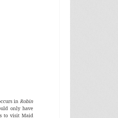
ccurs in 
Robin 
ould only have 
to visit Maid 