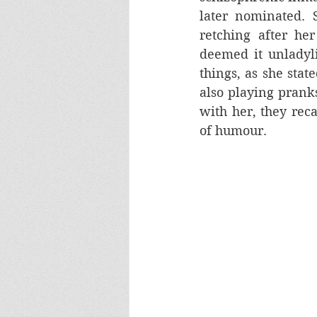
later nominated. 
retching after her
deemed it unladylik
things, as she state
also playing pranks
with her, they rec
of humour.