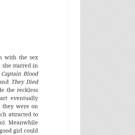
 with the sex 
 she starred in 
 
Captain Blood
 and 
They Died 
e the reckless 
t eventually 
 they were on 
h attracted to 
o). Meanwhile 
ood girl could 