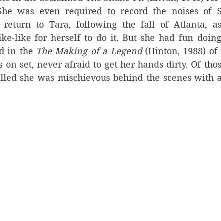
She was even required to record 
the noises of S
 return to Tara, following the fall of Atlanta, as
e-like for herself to do it. But she had fun doing 
d in the 
The Making of a Legend
 (Hinton, 1988) of 
 on set, never afraid to get her hands dirty. Of th
alled she was mischievous behind the scenes with a