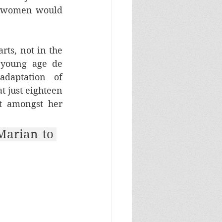
r women would 
ts, not in the 
young age de 
daptation of 
at just eighteen 
 amongst her 