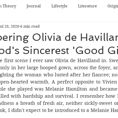
m Theory
Journal
Lifestyle
Literature
Origi
Jul 28, 2020
6 min read
World Cinema
Irish Cinema
Japanese Cinema
ing Olivia de Havilla
d's Sincerest 'Good Gi
inema
Swedish Cinema
Lists
South Korean Cin
e first scene I ever saw Olivia de Havilland in. Sw
only in her large hooped gown, across the foyer, an
e
ighting the woman who lusted after her fiancee; no 
open-hearted warmth. A perfect opposite to Vivien 
 role she played was Melanie Hamilton and became 
filled with hardship and survival. I remember how I
dness a breath of fresh air, neither sickly-sweet or 
k, I didn't expect to be introduced to a Melanie Ham