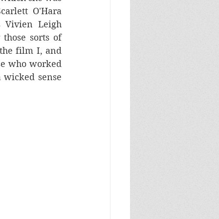
carlett O'Hara 
 Vivien Leigh 
those sorts of 
the film I, and 
ose who worked 
 wicked sense 