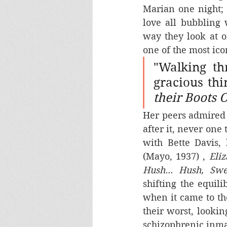
Marian one night; 
love all bubbling
way they look at o
one of the most ico
"Walking th
gracious thi
their Boots 
Her peers admired
after it, never one
with Bette Davis,
(Mayo, 1937) , 
Eli
Hush... Hush, Swe
shifting the equil
when it came to th
their worst, lookin
schizophrenic inma