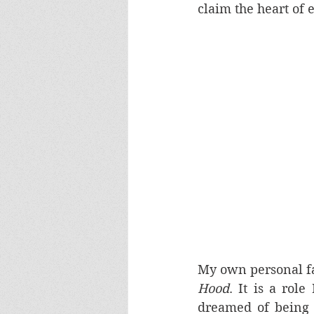
claim the heart of 
My own personal f
Hood
. It is a rol
dreamed of being h