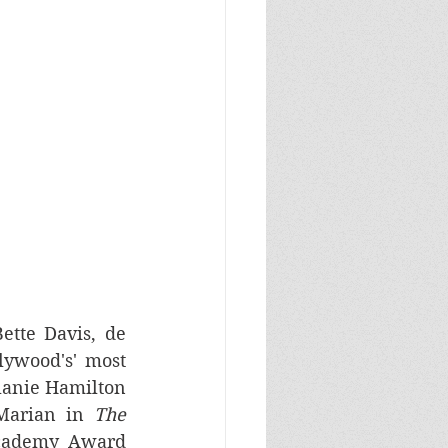
ette Davis, de 
ywood's' most 
lanie Hamilton 
Marian in 
The 
Academy Award 