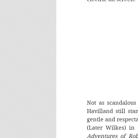
Not as scandalous a
Havilland still st
gentle and respecta
(Later Wilkes) in 
Adventures of Ro