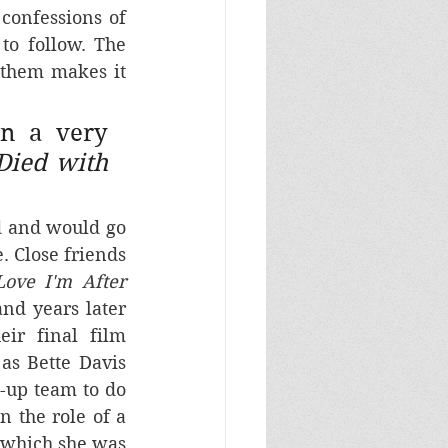
confessions of 
o follow. The 
 them makes it 
n a very 
ied with 
 and would go 
. Close friends 
 Love I'm After
 (Huston, 1942) and years later 
eir final film 
s Bette Davis 
-up team to do 
 the role of a 
 which she was 