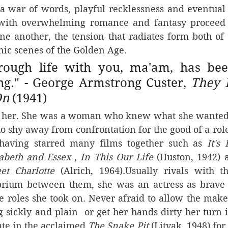
a war of words, playful recklessness and eventual 
 with overwhelming romance and fantasy proceed t
ne another, the tension that radiates form both of
nic scenes of the Golden Age. 
rough life with you, ma'am, has bee
ng." - George Armstrong Custer, 
They D
On
 (1941)
 her. She was a woman who knew what she wanted
 to shy away from confrontation for the good of a role
 having starred many films together such as 
It's
zabeth and Essex
 , 
In This Our Life
et Charlotte
 (Alrich, 1964).Usually rivals with th
ibrium between them, she was an actress as brave a
e roles she took on. Never afraid to allow the make
g sickly and plain  or get her hands dirty her turn in
te in the acclaimed 
The Snake Pit 
(Litvak, 1948) for