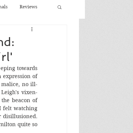
nals
Reviews
Spanish Cinema
nd:
rl'
ema
eeping towards 
 expression of 
malice, no ill-
Leigh's vixen-
the beacon of 
 felt watching 
disillusioned. 
ilton quite so 