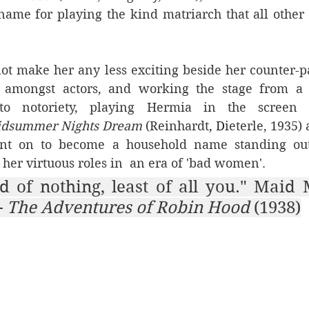
ame for playing the kind matriarch that all othe
t make her any less exciting beside her counter-par
 amongst actors, and working the stage from a 
o notoriety, playing Hermia in the screen a
idsummer Nights Dream 
(Reinhardt
, D
ieterle, 1935) 
ent on to become a household name standing out
her virtuous roles in  an era of 'bad women'. 
 
The Adventures of Robin Hood 
(1938)