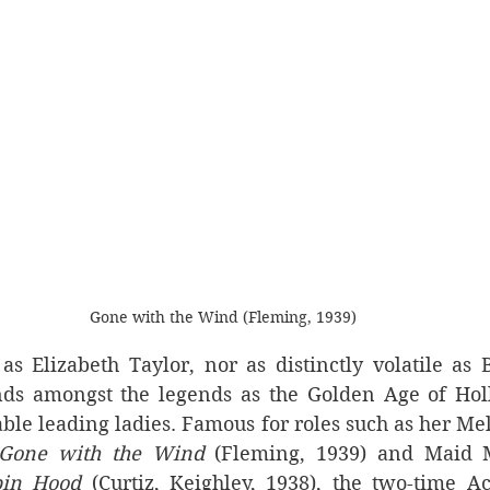
Gone with the Wind (Fleming, 1939)
s Elizabeth Taylor, nor as distinctly volatile as B
ands amongst the legends as the Golden Age of Holl
ble leading ladies. Famous for roles such as her Me
Gone with the Wind
 (Fleming, 1939) and Maid 
bin Hood 
(Curtiz, Keighley, 1938), the two-time 