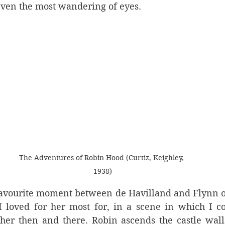
even the most wandering of eyes. 
The Adventures of Robin Hood (Curtiz, Keighley, 
1938)
avourite moment between de Havilland and Flynn o
e I loved for her most for, in a scene in which I c
er then and there. Robin ascends the castle walls 