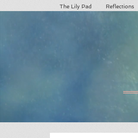
The Lily Pad
Reflections