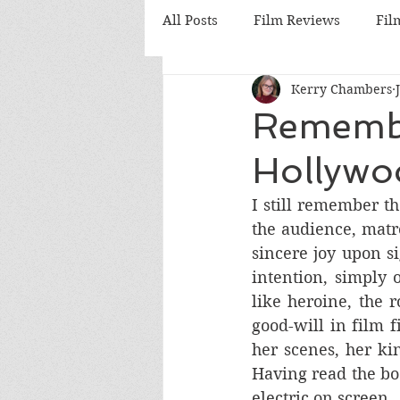
All Posts
Film Reviews
Fil
Kerry Chambers
Cinema
Nostalgia Reviews
Remember
Hollywoo
British Cinema
German C
I still remember th
the audience, matr
Hong Kong Cinema
Anim
sincere joy upon s
intention, simply 
like heroine, the
good-will in film 
her scenes, her kin
Having read the boo
electric on screen.