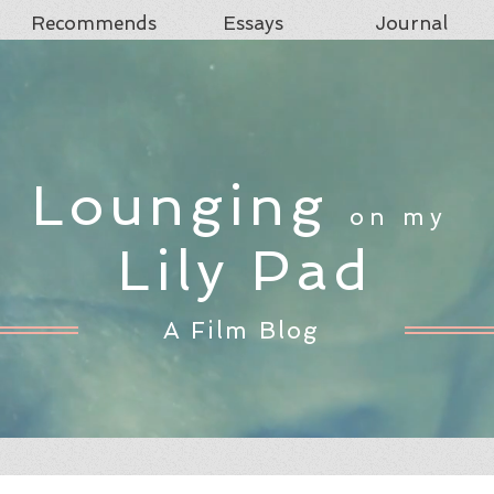
Recommends
Essays
Journal
Lounging
on my
Lily Pad
A Film Blog