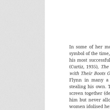
In some of her mo
symbol of the time,
his most successfu
(Curtiz, 1935), 
The 
with Their Boots 
Flynn in many a c
stealing his own.
screen together (d
him but never all
women idolised her;