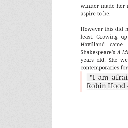
winner made her n
aspire to be.
However this did no
least. Growing up
Havilland came t
Shakespeare's 
A M
years old. She w
contemporaries for 
 "I am afraid of nothing, least of all you." Maid Marian to 
Robin Hood -