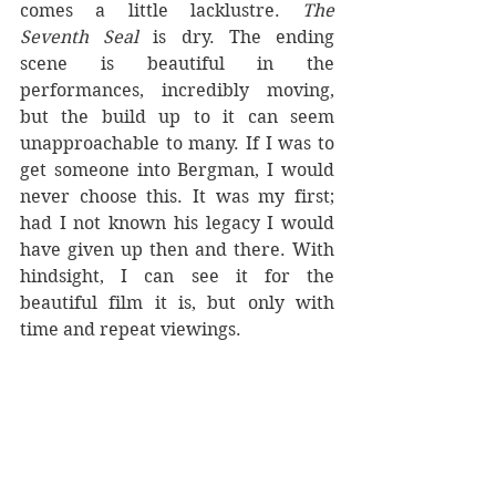
comes a little lacklustre. 
The 
Seventh Seal 
is dry. The ending 
scene is beautiful in the 
performances, incredibly moving, 
but the build up to it can seem 
unapproachable to many. If I was to 
get someone into Bergman, I would 
never choose this. It was my first; 
had I not known his legacy I would 
have given up then and there. With 
hindsight, I can see it for the 
beautiful film it is, but only with 
time and repeat viewings.