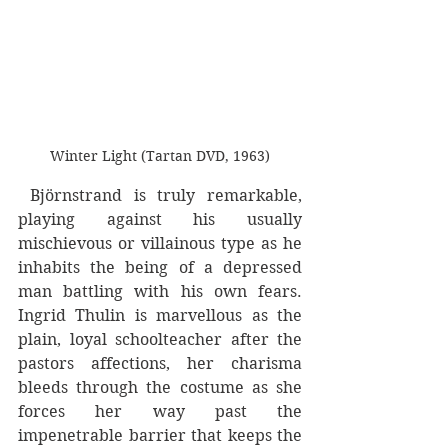
Winter Light (Tartan DVD, 1963)
 Björnstrand is truly remarkable, 
playing against his usually 
mischievous or villainous type as he 
inhabits the being of a depressed 
man battling with his own fears. 
Ingrid Thulin is marvellous as the 
plain, loyal schoolteacher after the 
pastors affections, her charisma 
bleeds through the costume as she 
forces her way past the 
impenetrable barrier that keeps the 