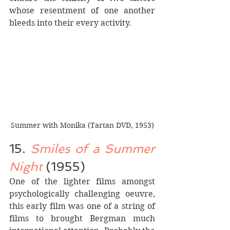
whose resentment of one another 
bleeds into their every activity.
Summer with Monika (Tartan DVD, 1953)
15. 
Smiles of a Summer 
Night
 (1955)
One of the lighter films amongst 
psychologically challenging oeuvre, 
this early film was one of a string of 
films to brought Bergman much 