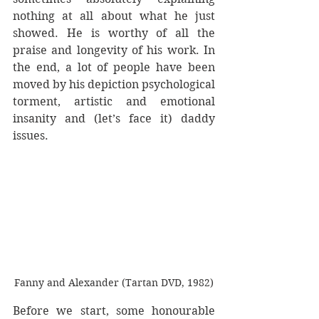
nothing at all about what he just 
showed. He is worthy of all the 
praise and longevity of his work. In 
the end, a lot of people have been 
moved by his depiction psychological 
torment, artistic and emotional 
insanity and (let’s face it) daddy 
issues.
Fanny and Alexander (Tartan DVD, 1982)
Before we start, some honourable 