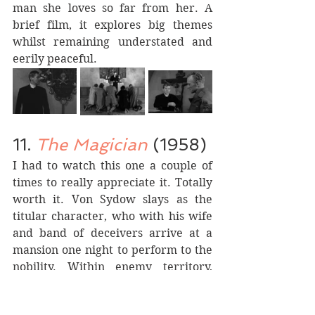
man she loves so far from her. A 
brief film, it explores big themes 
whilst remaining understated and 
eerily peaceful.
11. 
The Magician
 (1958)
I had to watch this one a couple of 
times to really appreciate it. Totally 
worth it. Von Sydow slays as the 
titular character, who with his wife 
and band of deceivers arrive at a 
mansion one night to perform to the 
nobility. Within enemy territory, 
they are faced with scepticism, with 
the people of the house wishing to 