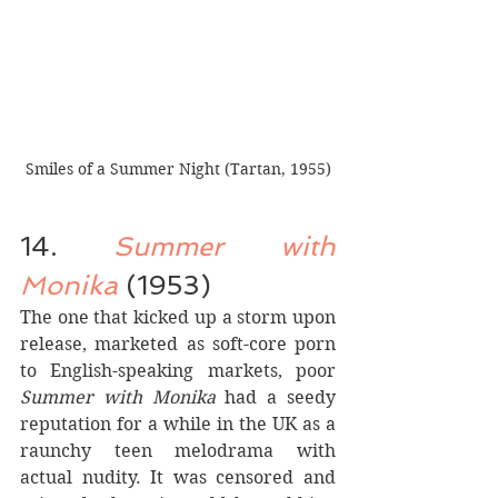
Smiles of a Summer Night (Tartan, 1955)
14. 
Summer with 
Monika
 (1953)
The one that kicked up a storm upon 
release, marketed as soft-core porn 
to English-speaking markets, poor 
Summer with Monika
 had a seedy 
reputation for a while in the UK as a 
raunchy teen melodrama with 
actual nudity. It was censored and 