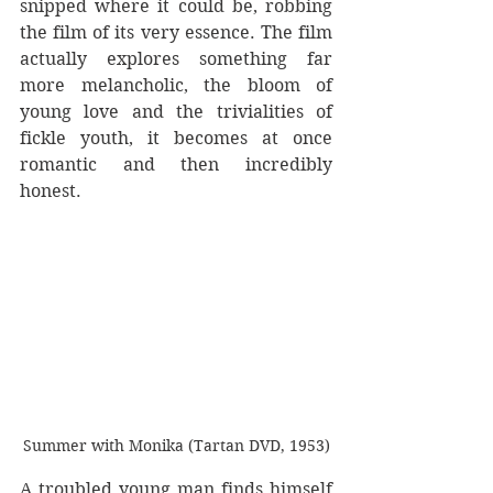
snipped where it could be, robbing 
the film of its very essence. The film 
actually explores something far 
more melancholic, the bloom of 
young love and the trivialities of 
fickle youth, it becomes at once 
romantic and then incredibly 
honest.
Summer with Monika (Tartan DVD, 1953)
A troubled young man finds himself 