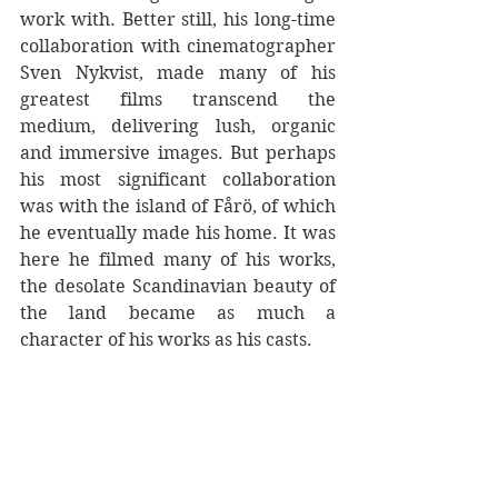
work with. Better still, his long-time 
collaboration with cinematographer 
Sven Nykvist, made many of his 
greatest films transcend the 
medium, delivering lush, organic 
and immersive images. But perhaps 
his most significant collaboration 
was with the island of Fårö, of which 
he eventually made his home. It was 
here he filmed many of his works, 
the desolate Scandinavian beauty of 
the land became as much a 
character of his works as his casts.