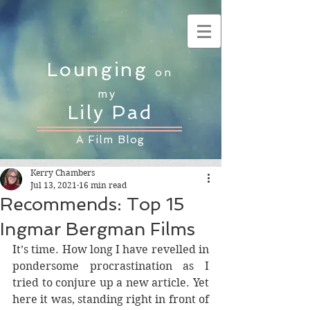
Lounging
on
my
Lily Pad
A Film Blog
Kerry Chambers
Jul 13, 2021
16 min read
Recommends: Top 15
Ingmar Bergman Films
It’s time. How long I have revelled in 
pondersome procrastination as I 
tried to conjure up a new article. Yet 
here it was, standing right in front of 