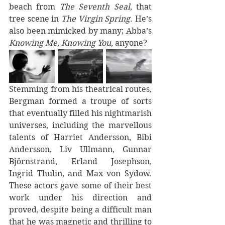
beach from 
The Seventh Seal
, that 
tree scene in 
The Virgin Spring
. He’s 
also been mimicked by many; Abba’s 
Knowing Me, Knowing You
, anyone?
Stemming from his theatrical routes, 
Bergman formed a troupe of sorts 
that eventually filled his nightmarish 
universes, including the marvellous 
talents of Harriet Andersson, Bibi 
Andersson, Liv Ullmann, Gunnar 
Björnstrand, Erland Josephson, 
Ingrid Thulin, and Max von Sydow. 
These actors gave some of their best 
work under his direction and 
proved, despite being a difficult man 
that he was magnetic and thrilling to 