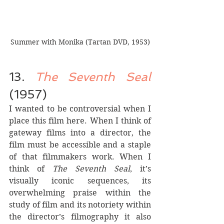
Summer with Monika (Tartan DVD, 1953)
13. 
The Seventh Seal
(1957)
I wanted to be controversial when I 
place this film here. When I think of 
gateway films into a director, the 
film must be accessible and a staple 
of that filmmakers work. When I 
think of 
The Seventh Seal
, it’s 
visually iconic sequences, its 
overwhelming praise within the 
study of film and its notoriety within 
the director’s filmography it also 