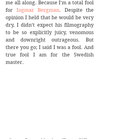
me all along. Because I’m a total fool 
for 
Ingmar Bergman
. Despite the 
opinion I held that he would be very 
dry, I didn’t expect his filmography 
to be so explicitly juicy, venomous 
and downright outrageous. But 
there you go; I said I was a fool. And 
true fool I am for the Swedish 
master.