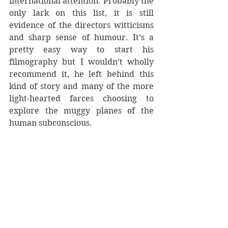
international attention. Probably the 
only lark on this list, it is still 
evidence of the directors witticisms 
and sharp sense of humour. It’s a 
pretty easy way to start his 
filmography but I wouldn’t wholly 
recommend it, he left behind this 
kind of story and many of the more 
light-hearted farces choosing to 
explore the muggy planes of the 
human subconscious. 