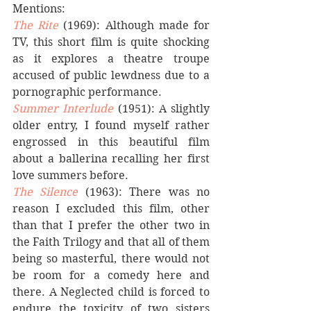
Mentions: 
The Rite
(1969): Although made for 
TV, this short film is quite shocking 
as it explores a theatre troupe 
accused of public lewdness due to a 
pornographic performance.
Summer Interlude
 (1951): A slightly 
older entry, I found myself rather 
engrossed in this beautiful film 
about a ballerina recalling her first 
love summers before.
The Silence
(1963): There was no 
reason I excluded this film, other 
than that I prefer the other two in 
the Faith Trilogy and that all of them 
being so masterful, there would not 
be room for a comedy here and 
there. A Neglected child is forced to 
endure the toxicity of two sisters 