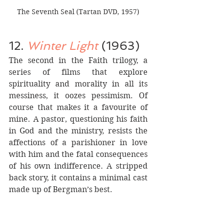
The Seventh Seal (Tartan DVD, 1957)
12. 
Winter Light
(1963)
The second in the Faith trilogy, a 
series of films that explore 
spirituality and morality in all its 
messiness, it oozes pessimism. Of 
course that makes it a favourite of 
mine. A pastor, questioning his faith 
in God and the ministry, resists the 
affections of a parishioner in love 
with him and the fatal consequences 
of his own indifference. A stripped 
back story, it contains a minimal cast 
made up of Bergman’s best.