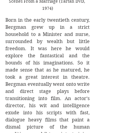
Scenes From a Marriage (Tartan DVD, 
1974)
Born in the early twentieth century, 
Bergman grew up in a strict 
household to a Minister and nurse, 
surrounded by wealth but little 
freedom. It was here he would 
explore the fantastical and the 
bounds of his imaginations. So it 
made sense that as he matured, he 
took a great interest in theatre. 
Bergman eventually went onto write 
and direct stage plays before 
transitioning into film. An actor’s 
director, his wit and intelligence 
exude into his scripts with fast, 
dialogue heavy films that paint a 
dismal picture of the human 