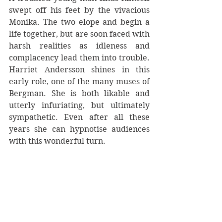
swept off his feet by the vivacious 
Monika. The two elope and begin a 
life together, but are soon faced with 
harsh realities as idleness and 
complacency lead them into trouble. 
Harriet Andersson shines in this 
early role, one of the many muses of 
Bergman. She is both likable and 
utterly infuriating, but ultimately 
sympathetic. Even after all these 
years she can hypnotise audiences 
with this wonderful turn.