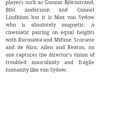
players such as Gunnar Björnstrand, 
Bibi Andersson and Gunnel 
Lindblom but it is Max von Sydow 
who is absolutely magnetic. A 
cinematic pairing on equal heights 
with Kurosawa and Mifune, Scorsese 
and de Niro, Allen and Keaton, no 
one captures the director’s vision of 
troubled masculinity and fragile 
humanity like von Sydow.