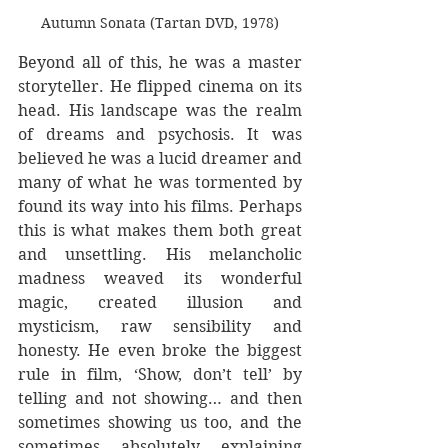
Autumn Sonata (Tartan DVD, 1978)
Beyond all of this, he was a master 
storyteller. He flipped cinema on its 
head. His landscape was the realm 
of dreams and psychosis. It was 
believed he was a lucid dreamer and 
many of what he was tormented by 
found its way into his films. Perhaps 
this is what makes them both great 
and unsettling. His melancholic 
madness weaved its wonderful 
magic, created illusion and 
mysticism, raw sensibility and 
honesty. He even broke the biggest 
rule in film, ‘Show, don’t tell’ by 
telling and not showing… and then 
sometimes showing us too, and the 
sometimes absolutely explaining 