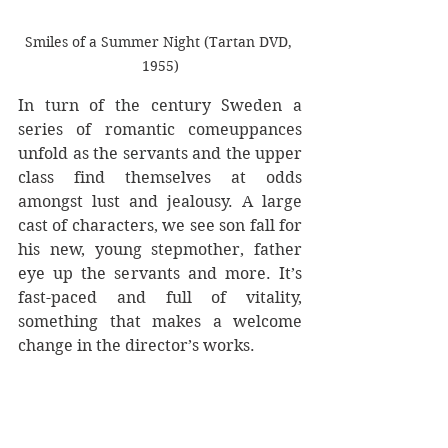
Smiles of a Summer Night (Tartan DVD, 
1955)
In turn of the century Sweden a 
series of romantic comeuppances 
unfold as the servants and the upper 
class find themselves at odds 
amongst lust and jealousy. A large 
cast of characters, we see son fall for 
his new, young stepmother, father 
eye up the servants and more. It’s 
fast-paced and full of vitality, 
something that makes a welcome 
change in the director’s works.