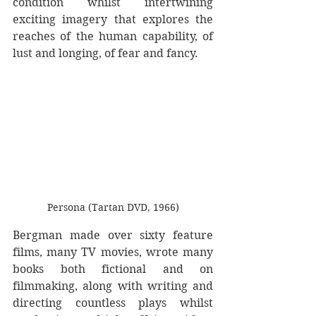
condition whilst intertwining 
exciting imagery that explores the 
reaches of the human capability, of 
lust and longing, of fear and fancy. 
Persona (Tartan DVD, 1966)
Bergman made over sixty feature 
films, many TV movies, wrote many 
books both fictional and on 
filmmaking, along with writing and 
directing countless plays whilst 