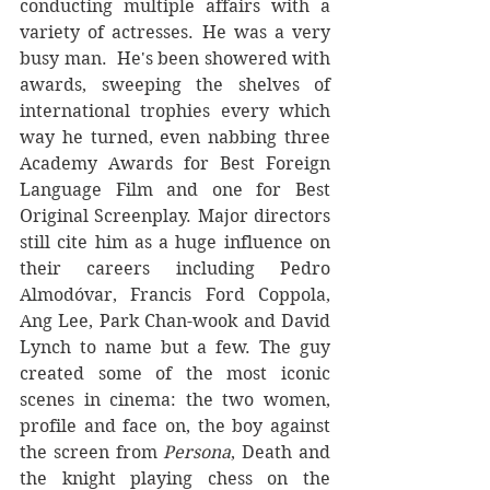
conducting multiple affairs with a 
variety of actresses. He was a very 
busy man.  He's been showered with 
awards, sweeping the shelves of 
international trophies every which 
way he turned, even nabbing three 
Academy Awards for Best Foreign 
Language Film and one for Best 
Original Screenplay. Major directors 
still cite him as a huge influence on 
their careers including Pedro 
Almodóvar, Francis Ford Coppola, 
Ang Lee, Park Chan-wook and David 
Lynch to name but a few. The guy 
created some of the most iconic 
scenes in cinema: the two women, 
profile and face on, the boy against 
the screen from 
Persona
, Death and 
the knight playing chess on the 