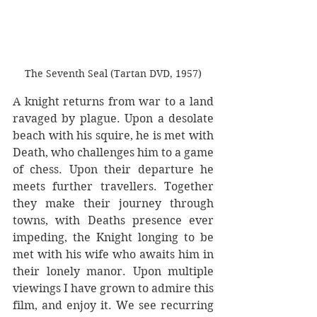
The Seventh Seal (Tartan DVD, 1957)
A knight returns from war to a land 
ravaged by plague. Upon a desolate 
beach with his squire, he is met with 
Death, who challenges him to a game 
of chess. Upon their departure he 
meets further travellers. Together 
they make their journey through 
towns, with Deaths presence ever 
impeding, the Knight longing to be 
met with his wife who awaits him in 
their lonely manor. Upon multiple 
viewings I have grown to admire this 
film, and enjoy it. We see recurring 