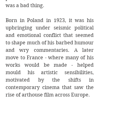
was a bad thing.
Born in Poland in 1923, it was his 
upbringing under seismic political 
and emotional conflict that seemed 
to shape much of his barbed humour 
and wry commentaries. A later 
move to France - where many of his 
works would be made - helped 
mould his artistic sensibilities, 
motivated by the shifts in 
contemporary cinema that saw the 
rise of arthouse film across Europe. 