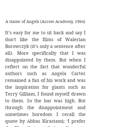
A Game of Angels (Arrow Academy, 1964)
It’s easy for me to sit back and say I 
don’t like the films of Walerian 
Borowczyk (it’s only a sentence after 
all). More specifically that I was 
disappointed by them. But when I 
reflect on the fact that wonderful 
authors such as Angela Carter 
remained a fan of his work and was 
the inspiration for giants such as 
Terry Gilliam, I found myself drawn 
to them. So the bar was high. But 
through the disappointment and 
sometimes boredom I recall the 
quote by Abbas Kirastami; ‘I prefer 