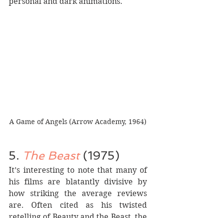
personal and dark animations.
A Game of Angels (Arrow Academy, 1964)
5.
 The Beast
 (1975)
It’s interesting to note that many of 
his films are blatantly divisive by 
how striking the average reviews 
are. Often cited as his twisted 
retelling of Beauty and the Beast, the 