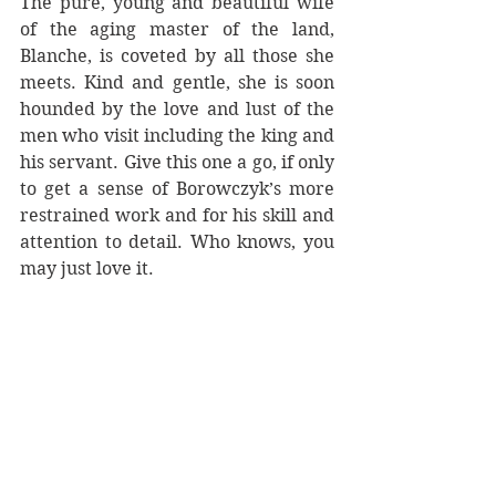
The pure, young and beautiful wife 
of the aging master of the land, 
Blanche, is coveted by all those she 
meets. Kind and gentle, she is soon 
hounded by the love and lust of the 
men who visit including the king and 
his servant. Give this one a go, if only 
to get a sense of Borowczyk’s more 
restrained work and for his skill and 
attention to detail. Who knows, you 
may just love it.