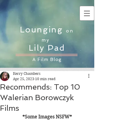
Lounging
on
my
Lily Pad
A Film Blog
Kerry Chambers
Apr 25, 2023
10 min read
Recommends: Top 10
Walerian Borowczyk
Films
*Some Images NSFW*