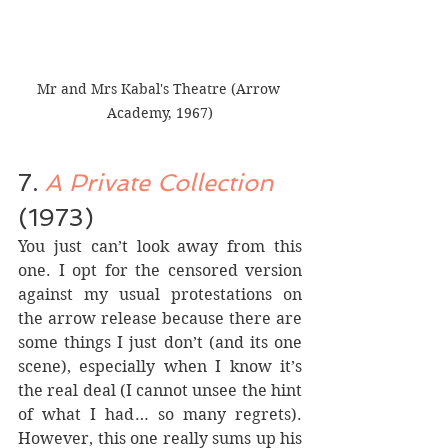
Mr and Mrs Kabal's Theatre (Arrow 
Academy, 1967)
7. 
A Private Collection
(1973)
You just can’t look away from this 
one. I opt for the censored version 
against my usual protestations on 
the arrow release because there are 
some things I just don’t (and its one 
scene), especially when I know it’s 
the real deal (I cannot unsee the hint 
of what I had… so many regrets). 
However, this one really sums up his 