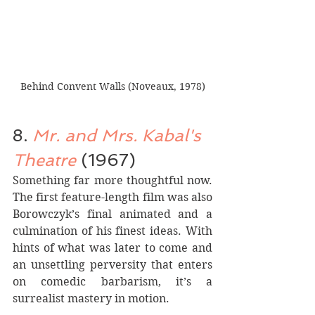
Behind Convent Walls (Noveaux, 1978)
8. 
Mr. and Mrs. Kabal's 
Theatre 
(1967)
Something far more thoughtful now. 
The first feature-length film was also 
Borowczyk’s final animated and a 
culmination of his finest ideas. With 
hints of what was later to come and 
an unsettling perversity that enters 
on comedic barbarism, it’s a 
surrealist mastery in motion. 