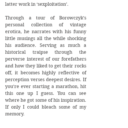
latter work in ‘sexploitation’.
Through a tour of Borowczyk’s 
personal collection of vintage 
erotica, he narrates with his funny 
little musings all the while shocking 
his audience. Serving as much a 
historical traipse through the 
perverse interest of our forefathers 
and how they liked to get their rocks 
off, it becomes highly reflective of 
perception verses deepest desires. If 
you’re ever starting a marathon, hit 
this one up I guess. You can see 
where he got some of his inspiration. 
If only I could bleach some of my 
memory.