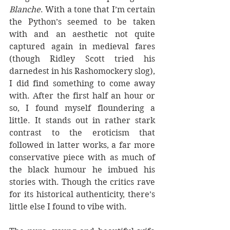
Blanche
. With a tone that I’m certain 
the Python’s seemed to be taken 
with and an aesthetic not quite 
captured again in medieval fares 
(though Ridley Scott tried his 
darnedest in his Rashomockery slog), 
I did find something to come away 
with. After the first half an hour or 
so, I found myself floundering a 
little. It stands out in rather stark 
contrast to the eroticism that 
followed in latter works, a far more 
conservative piece with as much of 
the black humour he imbued his 
stories with. Though the critics rave 
for its historical authenticity, there’s 
little else I found to vibe with.