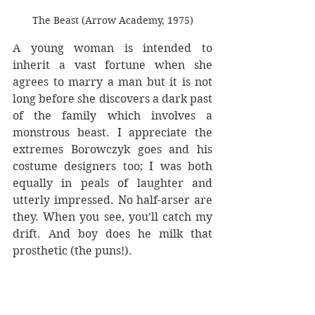
The Beast (Arrow Academy, 1975)
A young woman is intended to 
inherit a vast fortune when she 
agrees to marry a man but it is not 
long before she discovers a dark past 
of the family which involves a 
monstrous beast. I appreciate the 
extremes Borowczyk goes and his 
costume designers too; I was both 
equally in peals of laughter and 
utterly impressed. No half-arser are 
they. When you see, you’ll catch my 
drift. And boy does he milk that 
prosthetic (the puns!).
But the film plods through its 
middle, with a few shocking scenes 