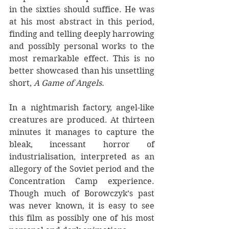
in the sixties should suffice. He was 
at his most abstract in this period, 
finding and telling deeply harrowing 
and possibly personal works to the 
most remarkable effect. This is no 
better showcased than his unsettling 
short, 
A Game of Angels.
In a nightmarish factory, angel-like 
creatures are produced. At thirteen 
minutes it manages to capture the 
bleak, incessant horror of 
industrialisation, interpreted as an 
allegory of the Soviet period and the 
Concentration Camp experience. 
Though much of Borowczyk’s past 
was never known, it is easy to see 
this film as possibly one of his most 