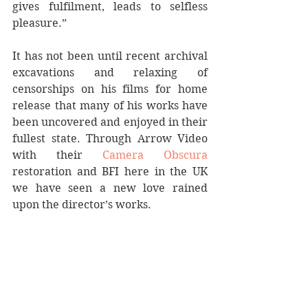
gives fulfilment, leads to selfless 
pleasure.” 
It has not been until recent archival 
excavations and relaxing of 
censorships on his films for home 
release that many of his works have 
been uncovered and enjoyed in their 
fullest state. Through Arrow Video 
with their 
Camera Obscura
restoration and BFI here in the UK 
we have seen a new love rained 
upon the director’s works.