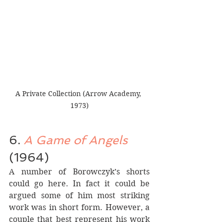
A Private Collection (Arrow Academy, 
1973)
6. 
A Game of Angels
(1964)
A number of Borowczyk’s shorts 
could go here. In fact it could be 
argued some of him most striking 
work was in short form. However, a 
couple that best represent his work 