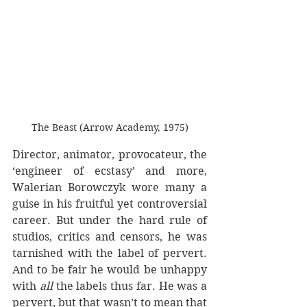
The Beast (Arrow Academy, 1975)
Director, animator, provocateur, the 
‘engineer of ecstasy’ and more, 
Walerian Borowczyk wore many a 
guise in his fruitful yet controversial 
career. But under the hard rule of 
studios, critics and censors, he was 
tarnished with the label of pervert. 
And to be fair he would be unhappy 
with 
all
 the labels thus far. He was a 
pervert, but that wasn’t to mean that 