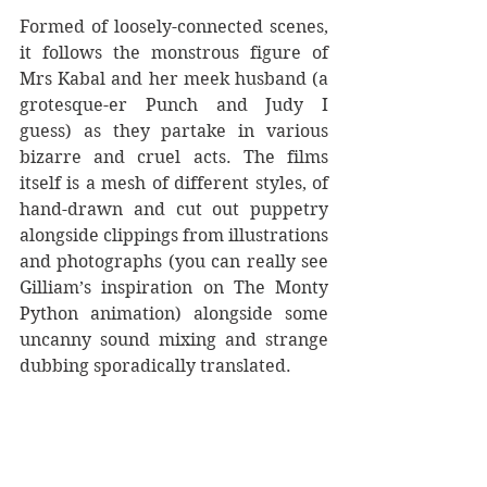
Formed of loosely-connected scenes, 
it follows the monstrous figure of 
Mrs Kabal and her meek husband (a 
grotesque-er Punch and Judy I 
guess) as they partake in various 
bizarre and cruel acts. The films 
itself is a mesh of different styles, of 
hand-drawn and cut out puppetry 
alongside clippings from illustrations 
and photographs (you can really see 
Gilliam’s inspiration on The Monty 
Python animation) alongside some 
uncanny sound mixing and strange 
dubbing sporadically translated.