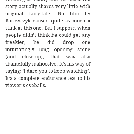
story actually shares very little with 
original fairy-tale. No film by 
Borowczyk caused quite as much a 
stink as this one. But I suppose, when 
people didn’t think he could get any 
freakier, he did drop one 
infuriatingly long opening scene 
(and close-up), that was also 
shamefully mahoosive. It’s his way of 
saying; ‘I dare you to keep watching’. 
It’s a complete endurance test to his 
viewer’s eyeballs. 