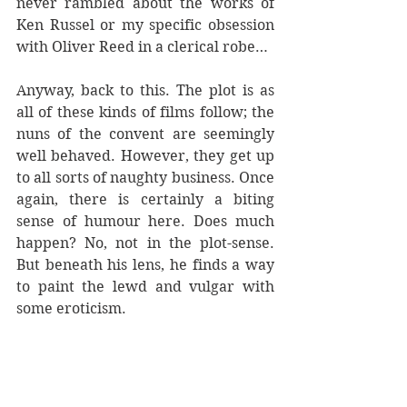
never rambled about the works of 
Ken Russel or my specific obsession 
with Oliver Reed in a clerical robe…
Anyway, back to this. The plot is as 
all of these kinds of films follow; the 
nuns of the convent are seemingly 
well behaved. However, they get up 
to all sorts of naughty business. Once 
again, there is certainly a biting 
sense of humour here. Does much 
happen? No, not in the plot-sense. 
But beneath his lens, he finds a way 
to paint the lewd and vulgar with 
some eroticism.