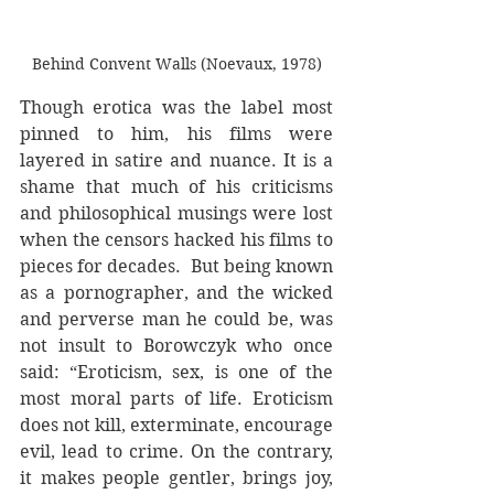
Behind Convent Walls (Noevaux, 1978)
Though erotica was the label most 
pinned to him, his films were 
layered in satire and nuance. It is a 
shame that much of his criticisms 
and philosophical musings were lost 
when the censors hacked his films to 
pieces for decades.  But being known 
as a pornographer, and the wicked 
and perverse man he could be, was 
not insult to Borowczyk who once 
said: “Eroticism, sex, is one of the 
most moral parts of life. Eroticism 
does not kill, exterminate, encourage 
evil, lead to crime. On the contrary, 
it makes people gentler, brings joy, 