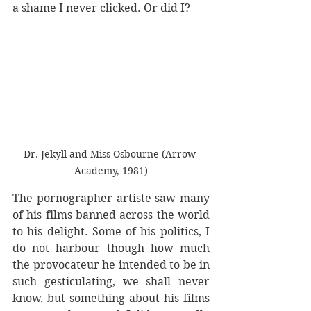
a shame I never clicked. Or did I?
Dr. Jekyll and Miss Osbourne (Arrow 
Academy, 1981)
The pornographer artiste saw many 
of his films banned across the world 
to his delight. Some of his politics, I 
do not harbour though how much 
the provocateur he intended to be in 
such gesticulating, we shall never 
know, but something about his films 