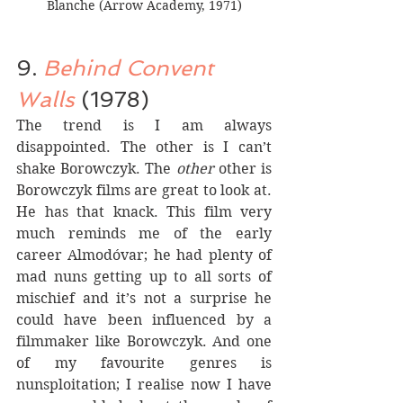
Blanche (Arrow Academy, 1971)
9. 
Behind Convent 
Walls
 (1978)
The trend is I am always 
disappointed. The other is I can’t 
shake Borowczyk. The 
other
 other is 
Borowczyk films are great to look at. 
He has that knack. This film very 
much reminds me of the early 
career Almodóvar; he had plenty of 
mad nuns getting up to all sorts of 
mischief and it’s not a surprise he 
could have been influenced by a 
filmmaker like Borowczyk. And one 
of my favourite genres is 
nunsploitation; I realise now I have 