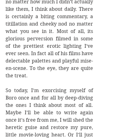
no matter how much I didn’t actually 
like them, I think about daily. There 
is certainly a biting commentary, a 
titillation and cheeky nod no matter 
what you see in it. Most of all, its 
glorious perversion filmed in some 
of the prettiest erotic lighting I’ve 
ever seen. In fact all of his films have 
delectable palettes and playful mise-
en-scene. To the eye, they are quite 
the treat.
So today, I’m exorcising myself of 
Boro once and for all by deep-diving 
the ones I think about most of all. 
Maybe I’ll be able to write again 
once it’s free from me, I will shed the 
heretic guise and restore my pure, 
little movie-loving heart. Or I’ll just 