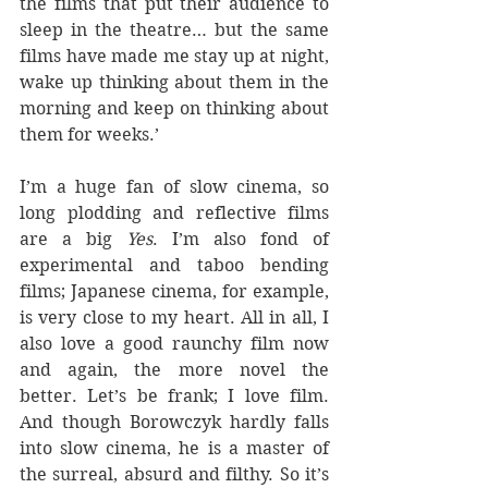
the films that put their audience to 
sleep in the theatre… but the same 
films have made me stay up at night, 
wake up thinking about them in the 
morning and keep on thinking about 
them for weeks.’
I’m a huge fan of slow cinema, so 
long plodding and reflective films 
are a big 
Yes
. I’m also fond of 
experimental and taboo bending 
films; Japanese cinema, for example, 
is very close to my heart. All in all, I 
also love a good raunchy film now 
and again, the more novel the 
better. Let’s be frank; I love film. 
And though Borowczyk hardly falls 
into slow cinema, he is a master of 
the surreal, absurd and filthy. So it’s 