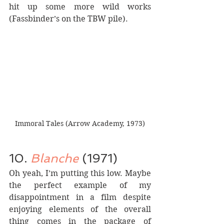
hit up some more wild works 
(Fassbinder’s on the TBW pile).
Immoral Tales (Arrow Academy, 1973)
10. 
Blanche
 (1971)
Oh yeah, I’m putting this low. Maybe 
the perfect example of my 
disappointment in a film despite 
enjoying elements of the overall 
thing comes in the package of 