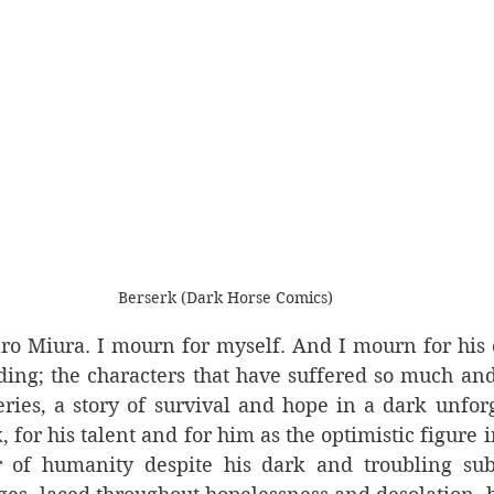
Berserk (Dark Horse Comics)
ro Miura. I mourn for myself. And I mourn for his c
ing; the characters that have suffered so much and 
ries, a story of survival and hope in a dark unforg
 for his talent and for him as the optimistic figure 