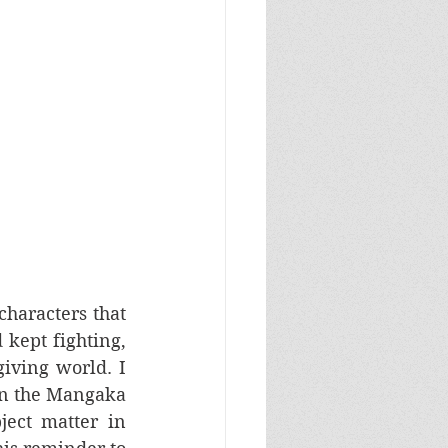
haracters that 
kept fighting, 
iving world. I 
in the Mangaka 
world, a reminder of humanity despite his dark and troubling subject matter in 