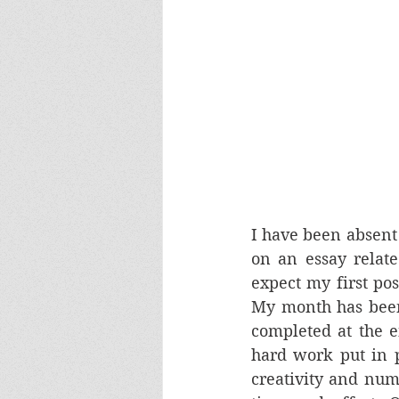
I have been absent 
on an essay relate
expect my first pos
My month has been 
completed at the e
hard work put in p
creativity and numb