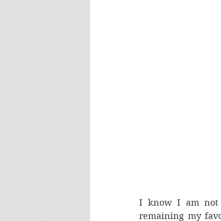
I know I am not 
remaining my favou