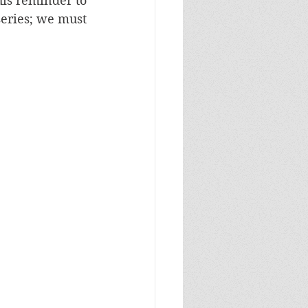
is reminder to 
eries; we must 