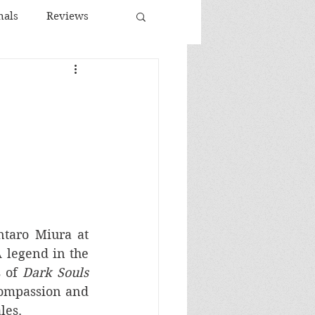
nals
Reviews
Spanish Cinema
ema
taro Miura at 
A legend in the 
 of 
Dark Souls
ompassion and 
les. 