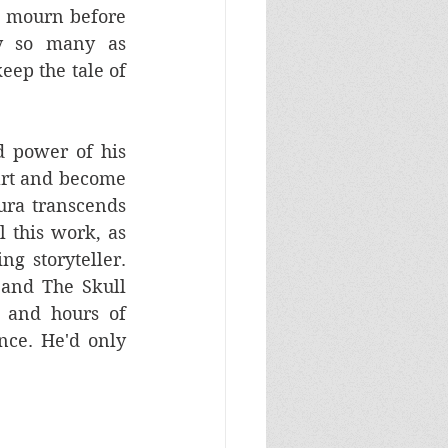
o mourn before 
 so many as 
ep the tale of 
d power of his 
art and become 
ura transcends 
 this work, as 
 storyteller. 
and The Skull 
 and hours of 
ce. He'd only 