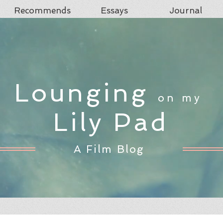
Recommends
Essays
Journal
Lounging
on my
Lily Pad
A Film Blog