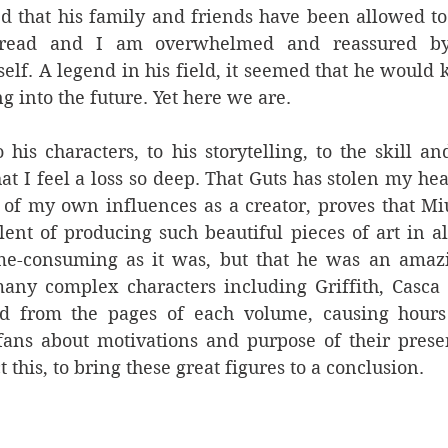
ed that his family and friends have been allowed t
read and I am overwhelmed and reassured by
lf. A legend in his field, it seemed that he would ke
ng into the future. Yet here we are.
o his characters, to his storytelling, to the skill an
hat I feel a loss so deep. That Guts has stolen my he
 of my own influences as a creator, proves that Mi
alent of producing such beautiful pieces of art in all
e-consuming as it was, but that he was an amazing
any complex characters including Griffith, Casca 
d from the pages of each volume, causing hours
ans about motivations and purpose of their presen
t this, to bring these great figures to a conclusion.