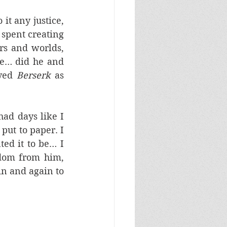
it any justice, 
 spent creating 
rs and worlds, 
ve… did he and 
ved 
Berserk
 as 
ad days like I 
ut to paper. I 
ed it to be… I 
dom from him, 
n and again to 