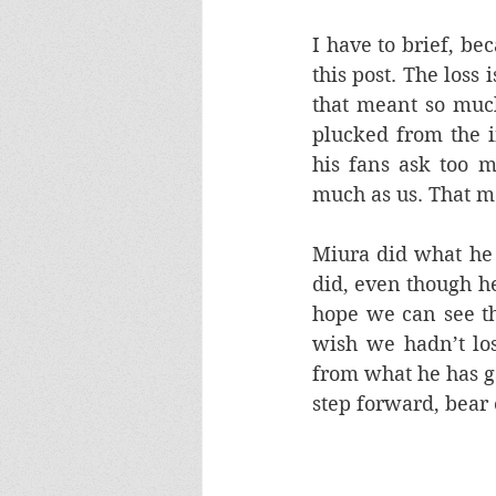
I have to brief, be
this post. The loss 
that meant so much
plucked from the i
his fans ask too m
much as us. That m
Miura did what he 
did, even though he
hope we can see th
wish we hadn’t lo
from what he has g
step forward, bear 