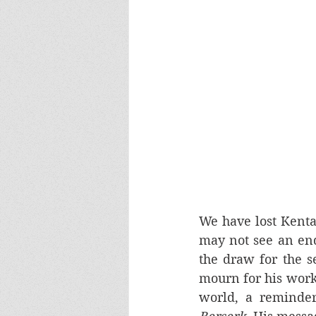
We have lost Kenta
may not see an end
the draw for the se
mourn for his work,