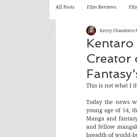
All Posts
Film Reviews
Fil
Kerry Chambers
Cinema
Nostalgia Reviews
Kentaro 
Creator 
British Cinema
German C
Fantasy'
Hong Kong Cinema
Anim
This is not what I 
Today the news wa
young age of 54, th
Manga and fantasy
and fellow mangak
breadth of world-bu