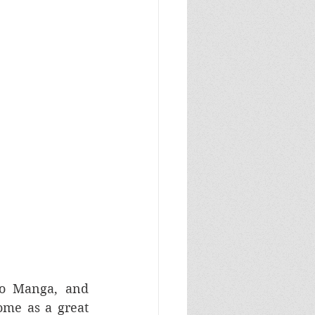
o Manga, and 
me as a great 