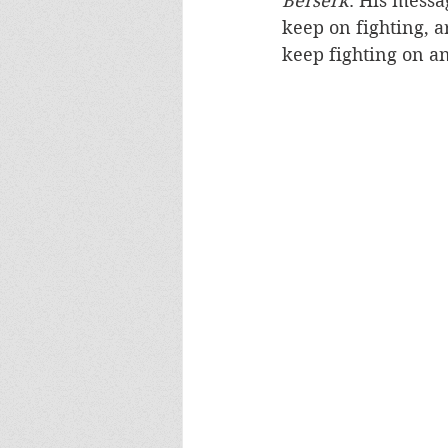
Berserk
. His messa
keep on fighting, a
keep fighting on an