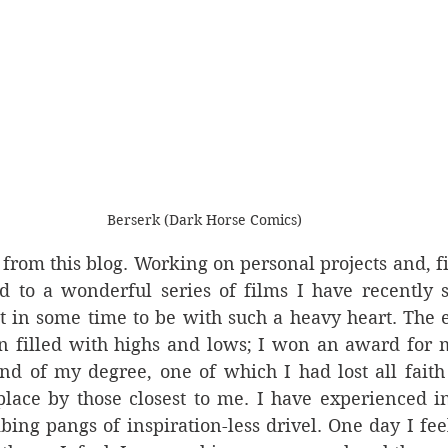
Berserk (Dark Horse Comics)
from this blog. Working on personal projects and, fi
d to a wonderful series of films I have recently s
t in some time to be with such a heavy heart. The e
filled with highs and lows; I won an award for my
nd of my degree, one of which I had lost all faith 
lace by those closest to me. I have experienced in
ing pangs of inspiration-less drivel. One day I fee