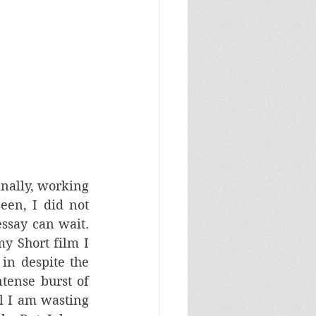
nally, working 
een, I did not 
ssay can wait. 
 Short film I 
in despite the 
tense burst of 
l I am wasting 