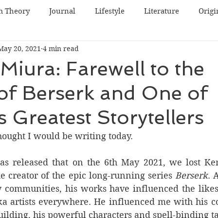
m Theory
Journal
Lifestyle
Literature
Origi
May 20, 2021
4 min read
World Cinema
Irish Cinema
Japanese Cinema
Miura: Farewell to the
of Berserk and One of
inema
Swedish Cinema
Lists
South Korean Cin
s Greatest Storytellers
e
thought I would be writing today. 
s released that on the 6th May 2021, we lost Ken
e creator of the epic long-running series 
Berserk
. 
 communities, his works have influenced the likes
a artists everywhere. He influenced me with his c
ilding, his powerful characters and spell-binding ta