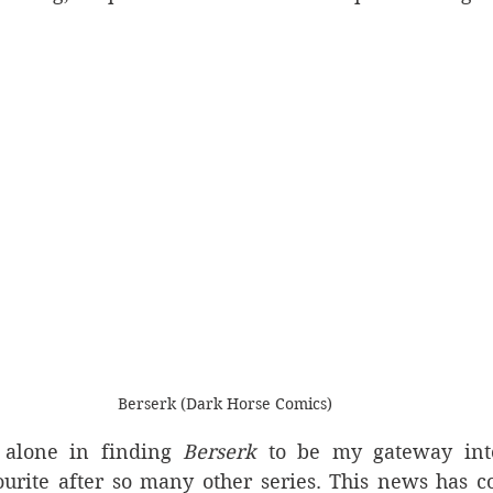
Berserk (Dark Horse Comics)
alone in finding 
Berserk
 to be my gateway int
rite after so many other series. This news has co