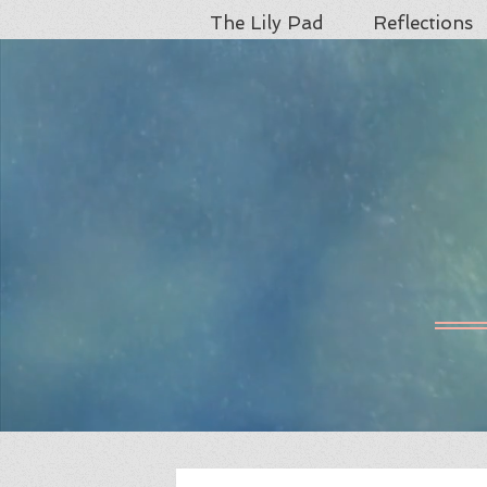
The Lily Pad
Reflections