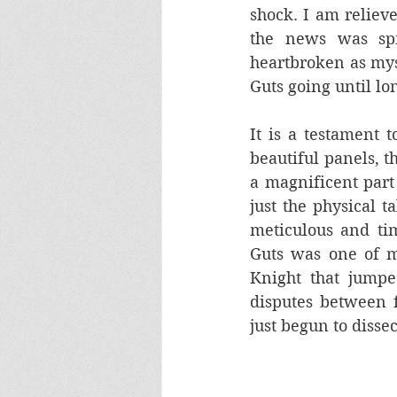
shock. I am reliev
the news was sp
heartbroken as myse
Guts going until lo
It is a testament t
beautiful panels, t
a magnificent part
just the physical t
meticulous and tim
Guts was one of m
Knight that jumpe
disputes between f
just begun to dissec