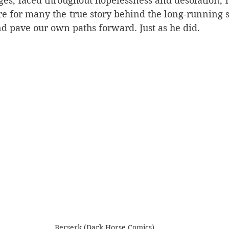
ges, laced throughout hopelessness and desolation, h
re for many the true story behind the long-running s
d pave our own paths forward. Just as he did. 
Berserk (Dark Horse Comics)