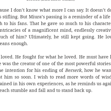
cause I don’t know what more I can say. It doesn’t do 
is stifling. But Miura’s passing is a reminder of a life
 to his fans. That he gave so much to his characte
ntricacies of a magnificent mind, endlessly creati
uch of him? Ultimately, he still kept going. He lo
eans enough. 
loved. He fought for what he loved. He must have h
 was the creator of one of the most powerful stories p
e intention for his ending of 
Berserk
, how he want
st him so soon. I wish to read more words of wis
ained in his own experiences, as he reminds us agai
each stumble and fall and to stand back up. 