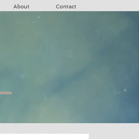
About
Contact