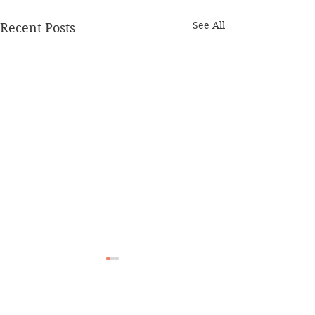
See All
Recent Posts