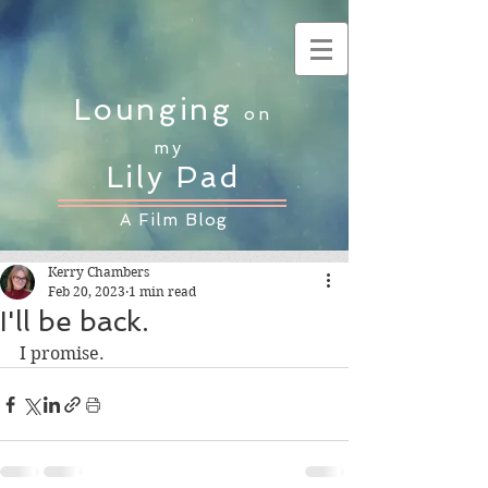
Lounging
on
my
Lily Pad
A Film Blog
Kerry Chambers
Feb 20, 2023
1 min read
I'll be back.
I promise.