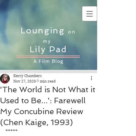
Lounging
on
my
Lily Pad
A Film Blog
Kerry Chambers
Nov 27, 2020
7 min read
'The World is Not What it
Used to Be...': Farewell
My Concubine Review
(Chen Kaige, 1993)
*****