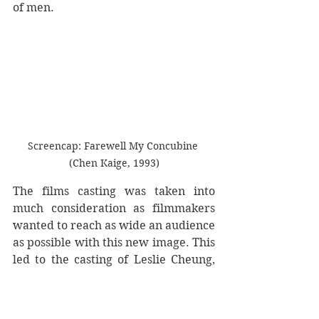
of men.
Screencap: Farewell My Concubine 
(Chen Kaige, 1993)
The films casting was taken into 
much consideration as filmmakers 
wanted to reach as wide an audience 
as possible with this new image. This 
led to the casting of Leslie Cheung, 
esteemed across Asian for his 
cinematic and musical efforts (He 
released thirty albums, many 