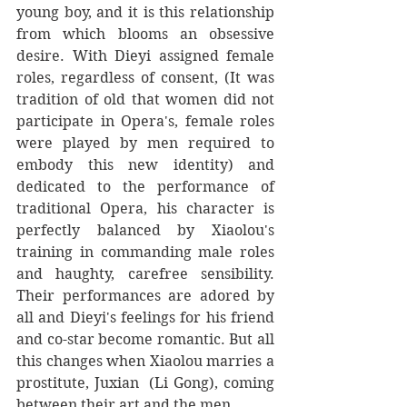
young boy, and it is this relationship 
from which blooms an obsessive 
desire. With Dieyi assigned female 
roles, regardless of consent, (It was 
tradition of old that women did not 
participate in Opera's, female roles 
were played by men required to 
embody this new identity) and 
dedicated to the performance of 
traditional Opera, his character is 
perfectly balanced by Xiaolou's 
training in commanding male roles 
and haughty, carefree sensibility. 
Their performances are adored by 
all and Dieyi's feelings for his friend 
and co-star become romantic. But all 
this changes when Xiaolou marries a 
prostitute, Juxian  (Li Gong), coming 
between their art and the men.