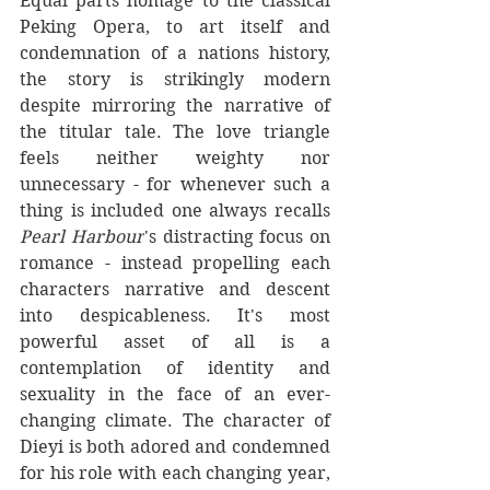
Equal parts homage to the classical 
Peking Opera, to art itself and 
condemnation of a nations history, 
the story is strikingly modern 
despite mirroring the narrative of 
the titular tale. The love triangle 
feels neither weighty nor 
unnecessary - for whenever such a 
thing is included one always recalls 
Pearl Harbour
's distracting focus on 
romance - instead propelling each 
characters narrative and descent 
into despicableness. It's most 
powerful asset of all is a 
contemplation of identity and 
sexuality in the face of an ever-
changing climate. The character of 
Dieyi is both adored and condemned 
for his role with each changing year, 