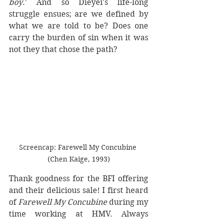
boy
.' And so Dieyei's life-long 
struggle ensues; are we defined by 
what we are told to be? Does one 
carry the burden of sin when it was 
not they that chose the path?
Screencap: Farewell My Concubine 
(Chen Kaige, 1993)
Thank goodness for the BFI offering 
and their delicious sale! I first heard 
of 
Farewell My Concubine
 during my 
time working at HMV. Always 