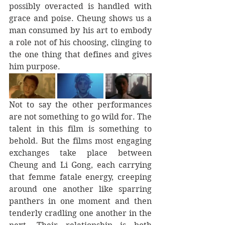
possibly overacted is handled with 
grace and poise. Cheung shows us a 
man consumed by his art to embody 
a role not of his choosing, clinging to 
the one thing that defines and gives 
him purpose.
Not to say the other performances 
are not something to go wild for. The 
talent in this film is something to 
behold. But the films most engaging 
exchanges take place between 
Cheung and Li Gong, each carrying 
that femme fatale energy, creeping 
around one another like sparring 
panthers in one moment and then 
tenderly cradling one another in the 