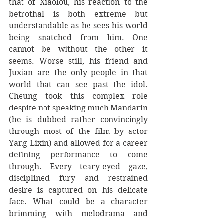
that of Xiaolou, his reaction to the 
betrothal is both extreme but 
understandable as he sees his world 
being snatched from him. One 
cannot be without the other it 
seems. Worse still, his friend and 
Juxian are the only people in that 
world that can see past the idol. 
Cheung took this complex role 
despite not speaking much Mandarin 
(he is dubbed rather convincingly 
through most of the film by actor 
Yang Lixin) and allowed for a career 
defining performance to come 
through. Every teary-eyed gaze, 
disciplined fury and restrained 
desire is captured on his delicate 
face. What could be a character 
brimming with melodrama and 