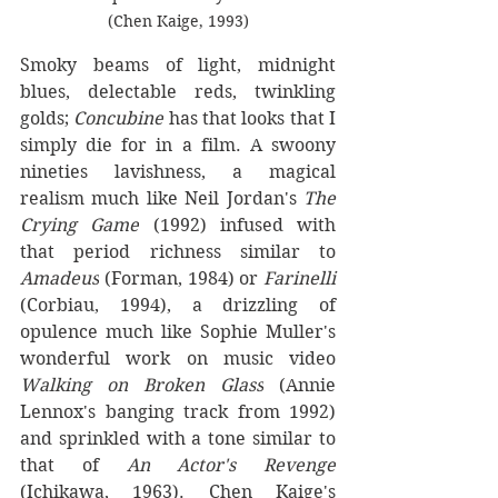
(Chen Kaige, 1993)
Smoky beams of light, midnight 
blues, delectable reds, twinkling 
golds; 
Concubine
 has that looks that I 
simply die for in a film. A swoony 
nineties lavishness, a magical 
realism much like Neil Jordan's 
The 
Crying Game
 (1992) infused with 
that period richness similar to 
Amadeus
 (Forman, 1984) or 
Farinelli 
(Corbiau, 1994), a drizzling of 
opulence much like Sophie Muller's 
wonderful work on music video 
Walking on Broken Glass
 (Annie 
Lennox's banging track from 1992) 
and sprinkled with a tone similar to 
that of 
An Actor's Revenge
(Ichikawa, 1963). Chen Kaige's 