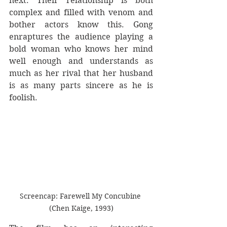
next. Their relationship is both 
complex and filled with venom and 
bother actors know this. Gong 
enraptures the audience playing a 
bold woman who knows her mind 
well enough and understands as 
much as her rival that her husband 
is as many parts sincere as he is 
foolish.
Screencap: Farewell My Concubine 
(Chen Kaige, 1993)