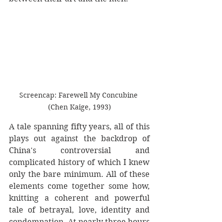
Screencap: Farewell My Concubine 
(Chen Kaige, 1993)
A tale spanning fifty years, all of this 
plays out against the backdrop of 
China's controversial and 
complicated history of which I knew 
only the bare minimum. All of these 
elements come together some how, 
knitting a coherent and powerful 
tale of betrayal, love, identity and 
condemnation. At nearly three hours 