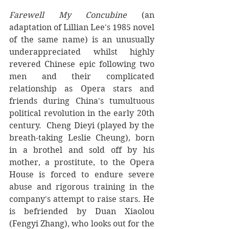
Farewell My Concubine
 (an 
adaptation of Lillian Lee's 1985 novel 
of the same name) is an unusually 
underappreciated whilst highly 
revered Chinese epic following two 
men and their complicated 
relationship as Opera stars and 
friends during China's tumultuous 
political revolution in the early 20th 
century.  Cheng Dieyi (played by the 
breath-taking Leslie Cheung), born 
in a brothel and sold off by his 
mother, a prostitute, to the Opera 
House is forced to endure severe 
abuse and rigorous training in the 
company's attempt to raise stars. He 
is befriended by 
Duan Xiaolou 
(Fengyi Zhang), who looks out for the 