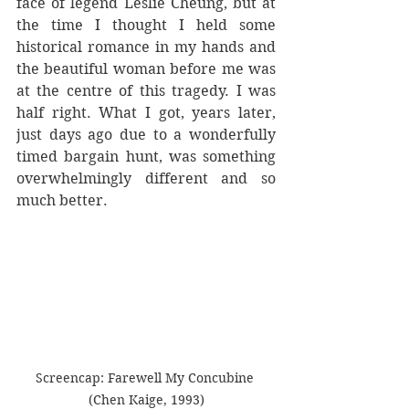
face of legend Leslie Cheung, but at 
the time I thought I held some 
historical romance in my hands and 
the beautiful woman before me was 
at the centre of this tragedy. I was 
half right. What I got, years later, 
just days ago due to a wonderfully 
timed bargain hunt, was something 
overwhelmingly different and so 
much better. 
Screencap: Farewell My Concubine 
(Chen Kaige, 1993)