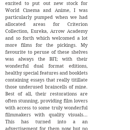
excited to put out new stock for 
World Cinema and Anime, I was 
particularly pumped when we had 
allocated areas for Criterion 
Collection, Eureka, Arrow Academy 
and so forth which welcomed a lot 
more films for the pickings. My 
favourite to peruse of these shelves 
was always the BFI; with their 
wonderful dual format editions, 
healthy special features and booklets 
containing essays that really titillate 
those underused braincells of mine. 
Best of all, their restorations are 
often stunning, providing film lovers 
with access to some truly wonderful 
filmmakers with quality visuals... 
This has turned into a an 
advertisement for them now but no 