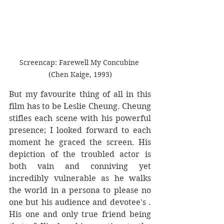
Screencap: Farewell My Concubine 
(Chen Kaige, 1993)
But my favourite thing of all in this 
film has to be Leslie Cheung. Cheung 
stifles each scene with his powerful 
presence; I looked forward to each 
moment he graced the screen. His 
depiction of the troubled actor is 
both vain and conniving yet 
incredibly vulnerable as he walks 
the world in a persona to please no 
one but his audience and devotee's . 
His one and only true friend being 