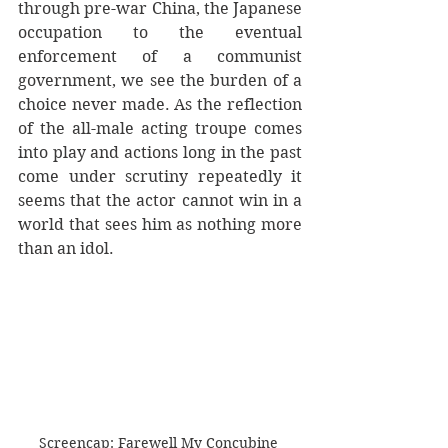
through pre-war China, the Japanese 
occupation to the eventual 
enforcement of a communist 
government, we see the burden of a 
choice never made. As the reflection 
of the all-male acting troupe comes 
into play and actions long in the past 
come under scrutiny repeatedly it 
seems that the actor cannot win in a 
world that sees him as nothing more 
than an idol. 
Screencap: Farewell My Concubine 