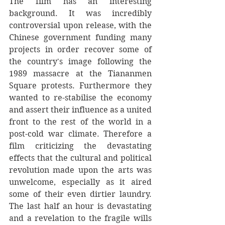
The film has an interesting 
background. It was incredibly 
controversial upon release, with the 
Chinese government funding many 
projects in order recover some of 
the country's image following the 
1989 massacre at the Tiananmen 
Square protests. Furthermore they 
wanted to re-stabilise the economy 
and assert their influence as a united 
front to the rest of the world in a 
post-cold war climate. Therefore a 
film criticizing the devastating 
effects that the cultural and political 
revolution made upon the arts was 
unwelcome, especially as it aired 
some of their even dirtier laundry. 
The last half an hour is devastating 
and a revelation to the fragile wills 