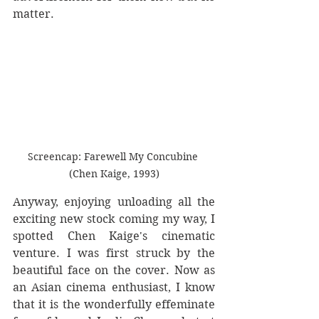
matter. 
Screencap: Farewell My Concubine 
(Chen Kaige, 1993)
Anyway, enjoying unloading all the 
exciting new stock coming my way, I 
spotted Chen Kaige's cinematic 
venture. I was first struck by the 
beautiful face on the cover. Now as 
an Asian cinema enthusiast, I know 
that it is the wonderfully effeminate 