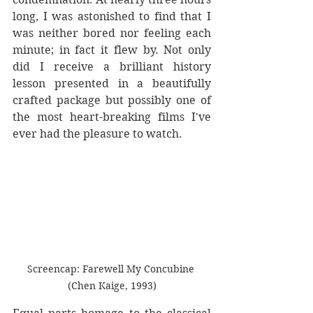
long, I was astonished to find that I 
was neither bored nor feeling each 
minute; in fact it flew by. Not only 
did I receive a brilliant history 
lesson presented in a beautifully 
crafted package but possibly one of 
the most heart-breaking films I've 
ever had the pleasure to watch. 
Screencap: Farewell My Concubine 
(Chen Kaige, 1993)