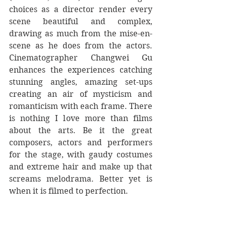
choices as a director render every 
scene beautiful and complex, 
drawing as much from the mise-en-
scene as he does from the actors. 
Cinematographer Changwei Gu 
enhances the experiences catching 
stunning angles, amazing set-ups 
creating an air of mysticism and 
romanticism with each frame. There 
is nothing I love more than films 
about the arts. Be it the great 
composers, actors and performers 
for the stage, with gaudy costumes 
and extreme hair and make up that 
screams melodrama. Better yet is 
when it is filmed to perfection.