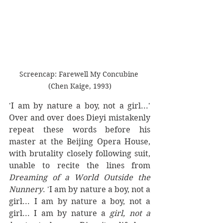
Screencap: Farewell My Concubine 
(Chen Kaige, 1993)
'I am by nature a boy, not a girl...' 
Over and over does Dieyi mistakenly 
repeat these words before his 
master at the Beijing Opera House, 
with brutality closely following suit, 
unable to recite the lines from 
Dreaming of a World Outside the 
Nunnery
. 'I am by nature a boy, not a 
girl... I am by nature a boy, not a 
girl... I am by nature a 
girl, not a 