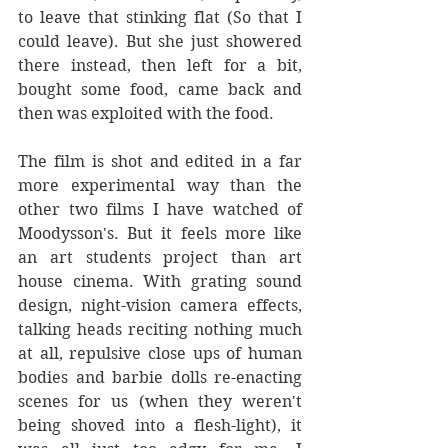
to leave that stinking flat (So that I 
could leave). But she just showered 
there instead, then left for a bit, 
bought some food, came back and 
then was exploited with the food.
The film is shot and edited in a far 
more experimental way than the 
other two films I have watched of 
Moodysson's. But it feels more like 
an art students project than art 
house cinema. With grating sound 
design, night-vision camera effects, 
talking heads reciting nothing much 
at all, repulsive close ups of human 
bodies and barbie dolls re-enacting 
scenes for us (when they weren't 
being shoved into a flesh-light), it 