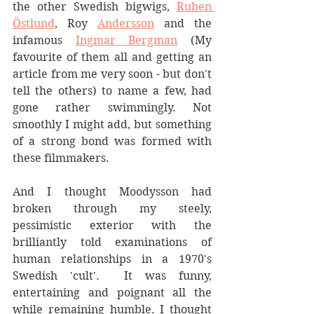
the other Swedish bigwigs, 
Ruben 
Östlund
, Roy 
Andersson
 and the 
infamous 
Ingmar Bergman
 (My 
favourite of them all and getting an 
article from me very soon - but don't 
tell the others) to name a few, had 
gone rather swimmingly. Not 
smoothly I might add, but something 
of a strong bond was formed with 
these filmmakers. 
And I thought Moodysson had 
broken through my steely, 
pessimistic exterior with the 
brilliantly told examinations of 
human relationships in a 1970's 
Swedish 'cult'.  It was funny, 
entertaining and poignant all the 
while remaining humble. I thought 