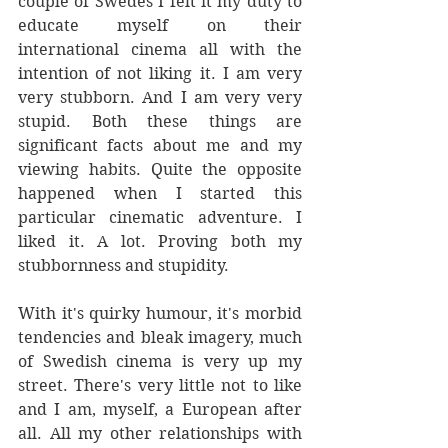
couple of Swedes I felt it my duty to 
educate myself on their 
international cinema all with the 
intention of not liking it. I am very 
very stubborn. And I am very very 
stupid. Both these things are 
significant facts about me and my 
viewing habits. Quite the opposite 
happened when I started this 
particular cinematic adventure. I 
liked it. A lot. Proving both my 
stubbornness and stupidity. 
With it's quirky humour, it's morbid 
tendencies and bleak imagery, much 
of Swedish cinema is very up my 
street. There's very little not to like 
and I am, myself, a European after 
all. All my other relationships with 