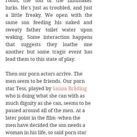
room, the son of the filmmaker 
lurks. He's just as troubled, and just 
a little freaky. We open with the 
same son feeding his naked and 
sweaty father toilet water upon 
waking. Some interaction happens 
that suggests they loathe one 
another but some tragic event has 
lead them to this state of play.
Then our porn actors arrive. The 
men seem to be friends. Our porn 
star Tess, played by 
Sanna Bråding
who is doing what she can with as 
much dignity as she can, seems to be 
passed around all of the men. At a 
later point in the film -when the 
men have decided the son needs a 
woman in his life, so said porn star 