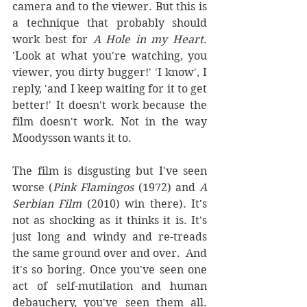
camera and to the viewer. But this is 
a technique that probably should 
work best for 
A Hole in my Heart
. 
'Look at what you're watching, you 
viewer, you dirty bugger!' 'I know', I 
reply, 'and I keep waiting for it to get 
better!' It doesn't work because the 
film doesn't work. Not in the way 
Moodysson wants it to.
The film is disgusting but I've seen 
worse (
Pink Flamingos
 (1972) and 
A 
Serbian Film 
(2010) win there). It's 
not as shocking as it thinks it is. It's 
just long and windy and re-treads 
the same ground over and over.  And 
it's so boring. Once you've seen one 
act of self-mutilation and human 
debauchery, you've seen them all. 