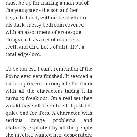
must be up for making a man out of 
the youngster - the son and her 
begin to bond, within the shelter of 
his dark, messy bedroom covered 
with an assortment of grotesque 
things such as a set of monsters 
teeth and dirt. Lot's of dirt. He's a 
total edge-lord. 
To be honest, I can't remember if the 
Porno ever gets finished. It seemed a 
bit of a process to complete for them 
with all the characters taking it in 
turns to freak out. On a real set they 
would have all been fired. I just felt 
quiet bad for Tess. A character with 
serious image problems and 
blatantly exploited by all the people 
she meets, I wanted her, desperately, 