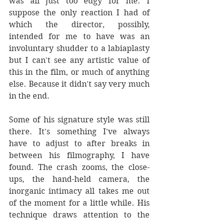
was all just too edgy for me. I 
suppose the only reaction I had of 
which the director, possibly, 
intended for me to have was an 
involuntary shudder to a labiaplasty 
but I can't see any artistic value of 
this in the film, or much of anything 
else. Because it didn't say very much 
in the end.
Some of his signature style was still 
there. It's something I've always 
have to adjust to after breaks in 
between his filmography, I have 
found. The crash zooms, the close-
ups, the hand-held camera, the 
inorganic intimacy all takes me out 
of the moment for a little while. His 
technique draws attention to the 