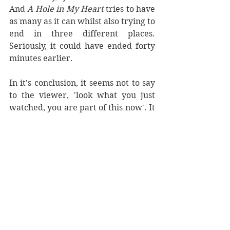
And 
A Hole in My Heart 
tries to have 
as many as it can whilst also trying to 
end in three different places. 
Seriously, it could have ended forty 
minutes earlier.
In it's conclusion, it seems not to say 
to the viewer, 'look what you just 
watched, you are part of this now'. It 
tries to make us understand why 
these people are where they are 
now, and why. Our porn actor sobs 
on the grass outside the apartment 
building, dreaming of a field. Tess 
takes more showers. Everyone is 
horny and miserable. 
Of course they are. That kind of is a 