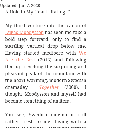
Updated:
Jun 7, 2020
A Hole in My Heart - Rating: *
My third venture into the canon of 
Lukas Moodysson
 has seen me take a 
bold step forward, only to find a 
startling vertical drop below me. 
Having started mediocre with 
We 
Are the Best
 (2013) and following 
that up, reaching the surprising and 
pleasant peak of the mountain with 
the heart-warming, modern Swedish 
dramadey  
Together
(2000), I 
thought Moodysson and myself had 
become something of an item. 
You see, Swedish cinema is still 
rather fresh to me. Living with a 