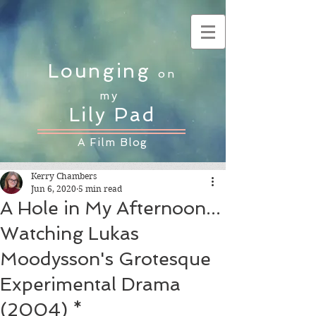
Lounging
on
my
Lily Pad
A Film Blog
Kerry Chambers
Jun 6, 2020
5 min read
A Hole in My Afternoon...
Watching Lukas
Moodysson's Grotesque
Experimental Drama
(2004) *