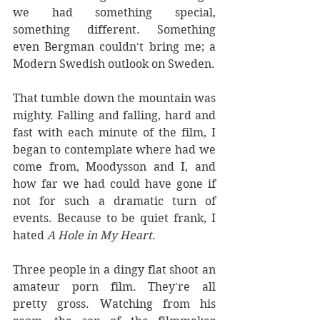
we had something special, 
something different. Something 
even Bergman couldn't bring me; a 
Modern Swedish outlook on Sweden.
That tumble down the mountain was 
mighty. Falling and falling, hard and 
fast with each minute of the film, I 
began to contemplate where had we 
come from, Moodysson and I, and 
how far we had could have gone if 
not for such a dramatic turn of 
events. Because to be quiet frank, I 
hated 
A Hole in My Heart
.
Three people in a dingy flat shoot an 
amateur porn film. They're all 
pretty gross. Watching from his 