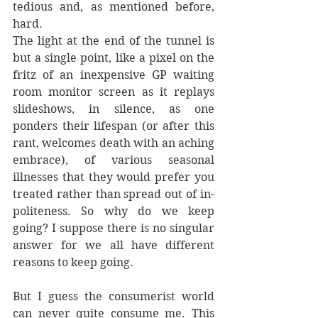
tedious and, as mentioned before, 
hard.
The light at the end of the tunnel is 
but a single point, like a pixel on the 
fritz of an inexpensive GP waiting 
room monitor screen as it replays 
slideshows, in silence, as one 
ponders their lifespan (or after this 
rant, welcomes death with an aching 
embrace), of various seasonal 
illnesses that they would prefer you 
treated rather than spread out of in-
politeness. So why do we keep 
going? I suppose there is no singular 
answer for we all have different 
reasons to keep going.
But I guess the consumerist world 
can never quite consume me. This 