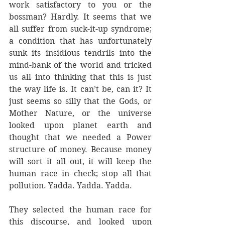
work satisfactory to you or the 
bossman? Hardly. It seems that we 
all suffer from suck-it-up syndrome; 
a condition that has unfortunately 
sunk its insidious tendrils into the 
mind-bank of the world and tricked 
us all into thinking that this is just 
the way life is. It can’t be, can it? It 
just seems so silly that the Gods, or 
Mother Nature, or the universe 
looked upon planet earth and 
thought that we needed a Power 
structure of money. Because money 
will sort it all out, it will keep the 
human race in check; stop all that 
pollution. Yadda. Yadda. Yadda.
They selected the human race for 
this discourse, and looked upon 