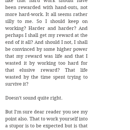
like that hard work should have 
been rewarded with hand-outs, not 
more hard-work. It all seems rather 
silly to me. So I should keep on 
working? Harder and harder? And 
perhaps I shall get my reward at the 
end of it all? And should I not, I shall 
be convinced by some higher power 
that my reward was life and that I 
wasted it by working too hard for 
that elusive reward? That life 
wasted by the time spent trying to 
survive it? 
Doesn’t sound quite right.
But I’m sure dear reader you see my 
point also. That to work yourself into 
a stupor is to be expected but is that 