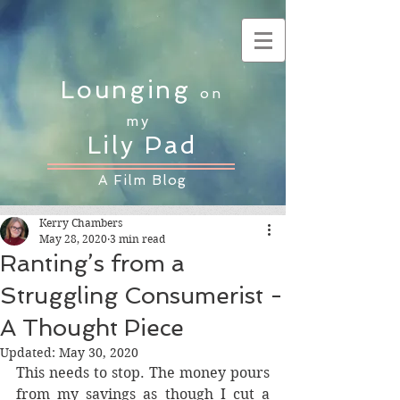
Lounging
on
my
Lily Pad
A Film Blog
Kerry Chambers
May 28, 2020
3 min read
Ranting’s from a
Struggling Consumerist -
A Thought Piece
Updated:
May 30, 2020
This needs to stop. The money pours 
from my savings as though I cut a 