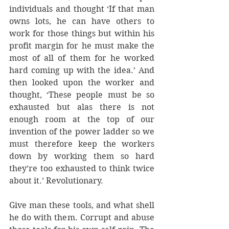
individuals and thought ‘If that man 
owns lots, he can have others to 
work for those things but within his 
profit margin for he must make the 
most of all of them for he worked 
hard coming up with the idea.’ And 
then looked upon the worker and 
thought, ‘These people must be so 
exhausted but alas there is not 
enough room at the top of our 
invention of the power ladder so we 
must therefore keep the workers 
down by working them so hard 
they’re too exhausted to think twice 
about it.’ Revolutionary.
Give man these tools, and what shell 
he do with them. Corrupt and abuse 