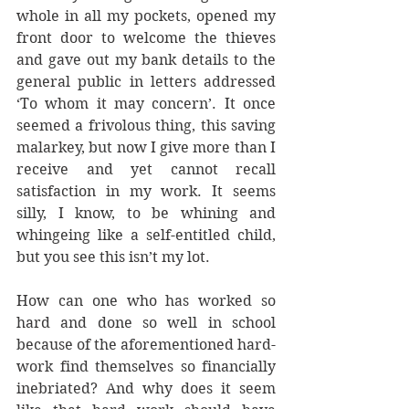
whole in all my pockets, opened my 
front door to welcome the thieves 
and gave out my bank details to the 
general public in letters addressed 
‘To whom it may concern’. It once 
seemed a frivolous thing, this saving 
malarkey, but now I give more than I 
receive and yet cannot recall 
satisfaction in my work. It seems 
silly, I know, to be whining and 
whingeing like a self-entitled child, 
but you see this isn’t my lot.
How can one who has worked so 
hard and done so well in school 
because of the aforementioned hard-
work find themselves so financially 
inebriated? And why does it seem 