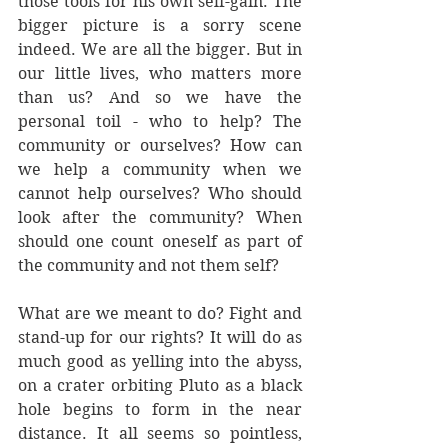
those tools for his own self-gain. The 
bigger picture is a sorry scene 
indeed. We are all the bigger. But in 
our little lives, who matters more 
than us? And so we have the 
personal toil - who to help? The 
community or ourselves? How can 
we help a community when we 
cannot help ourselves? Who should 
look after the community? When 
should one count oneself as part of 
the community and not them self?
What are we meant to do? Fight and 
stand-up for our rights? It will do as 
much good as yelling into the abyss, 
on a crater orbiting Pluto as a black 
hole begins to form in the near 
distance. It all seems so pointless, 